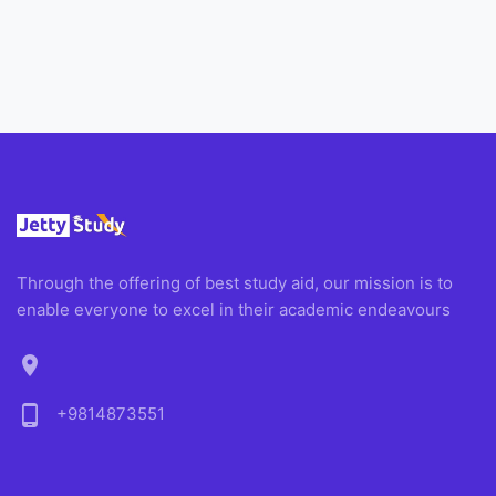
Through the offering of best study aid, our mission is to
enable everyone to excel in their academic endeavours
location_on
phone_android
+9814873551