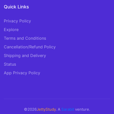
Quick Links
Privacy Policy
Explore
Terms and Conditions
Cancellation/Refund Policy
Shipping and Delivery
Status
App Privacy Policy
©2026
JettyStudy
. A
Sarabit
venture.