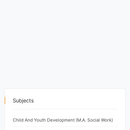
Entrance
Exams
Current
Affairs
Judiciary
&
Law
N.E.P
Subjects
(NEW
EDUCATION
Child And Youth Development (M.A. Social Work)
POLICY)