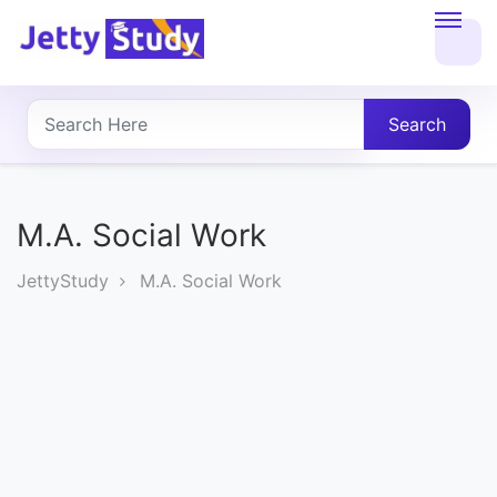
Home
About
Search
UG
COURSES
M.A. Social Work
PG
JettyStudy
M.A. Social Work
COURSES
PROFESSIONAL
COURSES
P.U.