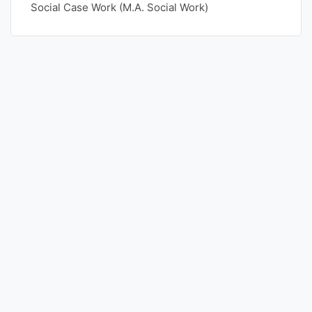
Social Case Work (M.A. Social Work)
Punjab
Exams
News
All
Courses
Login