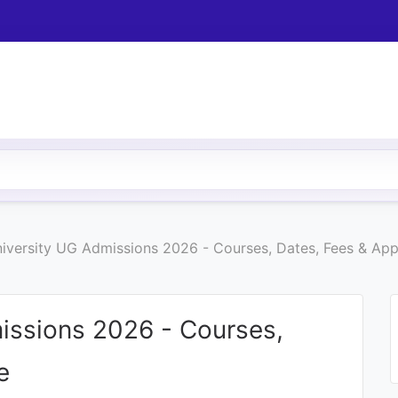
iversity UG Admissions 2026 - Courses, Dates, Fees & App
issions 2026 - Courses,
e