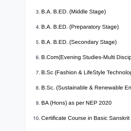
B.A. B.ED. (Middle Stage)
B.A. B.ED. (Preparatory Stage)
B.A. B.ED. (Secondary Stage)
B.Com(Evening Studies-Multi Discip
B.Sc (Fashion & LifeStyle Technolo
B.Sc. (Sustainable & Renewable En
BA (Hons) as per NEP 2020
Certificate Course in Basic Sanskri