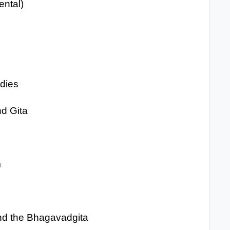
ental)
udies
nd Gita
m
and the Bhagavadgita