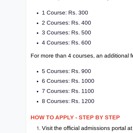
1 Course: Rs. 300
2 Courses: Rs. 400
3 Courses: Rs. 500
4 Courses: Rs. 600
For more than 4 courses, an additional f
5 Courses: Rs. 900
6 Courses: Rs. 1000
7 Courses: Rs. 1100
8 Courses: Rs. 1200
HOW TO APPLY - STEP BY STEP
Visit the official admissions portal