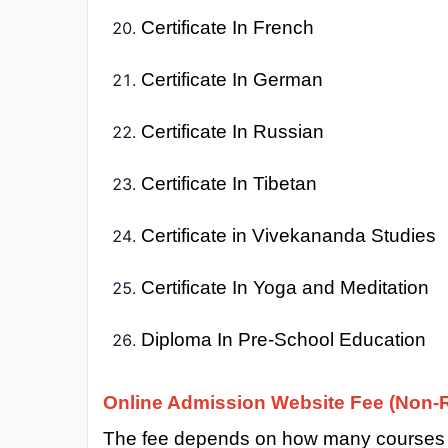
Certificate In French
Certificate In German
Certificate In Russian
Certificate In Tibetan
Certificate in Vivekananda Studies
Certificate In Yoga and Meditation
Diploma In Pre-School Education
Online Admission Website Fee (Non-R
The fee depends on how many courses y