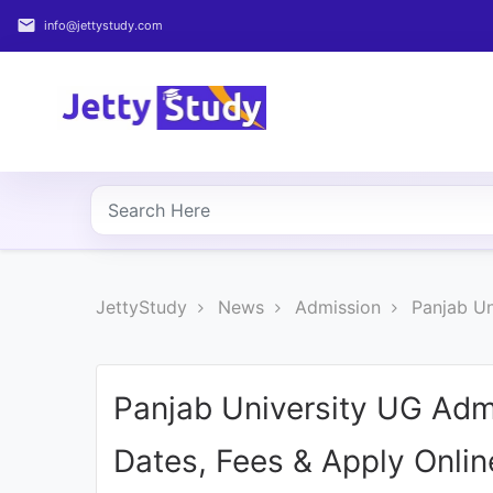
email
info@jettystudy.com
Home
About
UG
COURSES
PG
JettyStudy
News
Admission
Panjab Un
COURSES
PROFESSIONAL
COURSES
Panjab University UG Adm
Dates, Fees & Apply Onlin
P.U.
Entrance