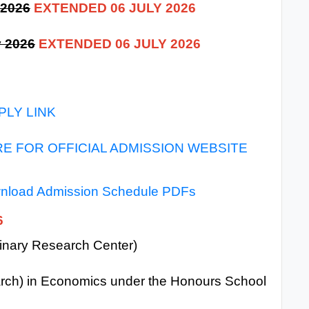
 2026
EXTENDED 06 JULY 2026
y 2026
EXTENDED 06 JULY 2026
PLY LINK
RE FOR OFFICIAL ADMISSION WEBSITE
wnload Admission Schedule PDFs
6
plinary Research Center)
arch) in Economics under the Honours School