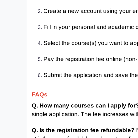
Create a new account using your e
Fill in your personal and academic d
Select the course(s) you want to app
Pay the registration fee online (non
Submit the application and save the 
FAQs
Q. How many courses can I apply for
single application. The fee increases wit
Q. Is the registration fee refundable?
N