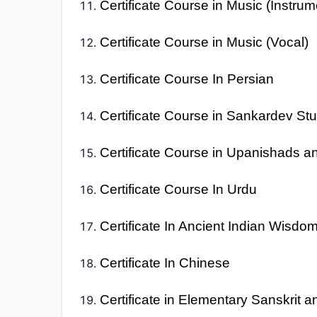
Certificate Course in Music (Instrum
Certificate Course in Music (Vocal)
Certificate Course In Persian
Certificate Course in Sankardev St
Certificate Course in Upanishads a
Certificate Course In Urdu
Certificate In Ancient Indian Wisdo
Certificate In Chinese
Certificate in Elementary Sanskrit 