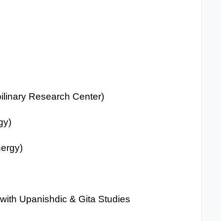
ilinary Research Center)
gy)
ergy)
t with Upanishdic & Gita Studies