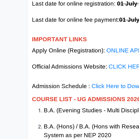
Last date for online registration:
01 July
All
Courses
Last date for online fee payment:
01 Jul
Login
IMPORTANT LINKS
Apply Online (Registration):
ONLINE AP
Official Admissions Website:
CLICK HE
Admission Schedule :
Click Here to Do
COURSE LIST - UG ADMISSIONS 202
B.A. (Evening Studies - Multi Disci
B.A. (Hons) / B.A. (Hons with Rese
System as per NEP 2020