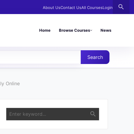
search
About Us
Contact Us
All Courses
Login
Home
Browse Courses
News
Search
ly Online
search