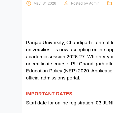
Exams
access_time
perm_identity
folder_open
May, 31 2026
Posted by
Admin
Current
Affairs
Judiciary
Panjab University, Chandigarh - one of I
&
Law
universities - is now accepting online ap
academic session 2026-27. Whether you 
N.E.P
or certificate course, PU Chandigarh of
(NEW
Education Policy (NEP) 2020. Application
EDUCATION
official admissions portal.
POLICY)
Punjab
IMPORTANT DATES
Exams
Start date for online registration:
03 JUN
News