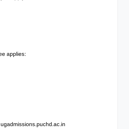
ee applies:
 at ugadmissions.puchd.ac.in