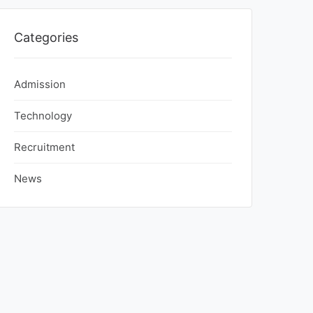
Categories
Admission
Technology
Recruitment
News