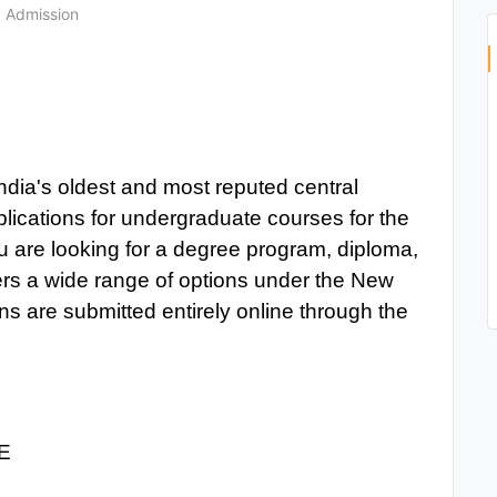
Admission
ndia's oldest and most reputed central
plications for undergraduate courses for the
are looking for a degree program, diploma,
fers a wide range of options under the New
s are submitted entirely online through the
E