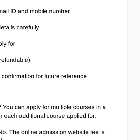
mail ID and mobile number
etails carefully
ly for
-refundable)
confirmation for future reference
?
You can apply for multiple courses in a
h each additional course applied for.
o. The online admission website fee is