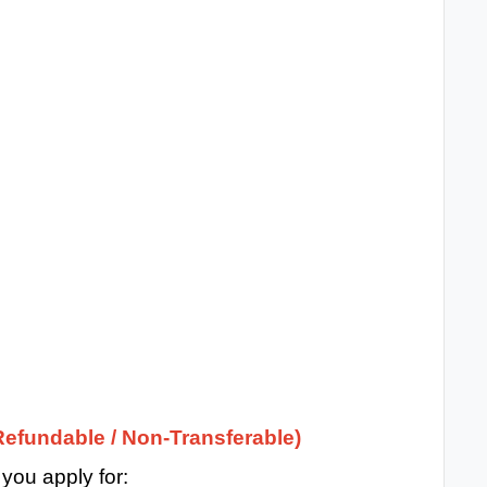
efundable / Non-Transferable)
ou apply for: