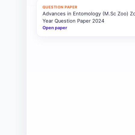
QUESTION PAPER
Advances in Entomology (M.Sc Zoo) Z
Year Question Paper 2024
Open paper