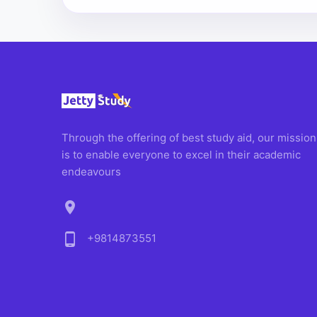
Through the offering of best study aid, our mission
is to enable everyone to excel in their academic
endeavours
location_on
phone_android
+9814873551