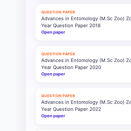
All
QUESTION PAPER
Courses
Advances in Entomology (M.Sc Zoo) Z
Year Question Paper 2018
Login
Open paper
QUESTION PAPER
Advances in Entomology (M.Sc Zoo) Z
Year Question Paper 2020
Open paper
QUESTION PAPER
Advances in Entomology (M.Sc Zoo) Z
Year Question Paper 2022
Open paper