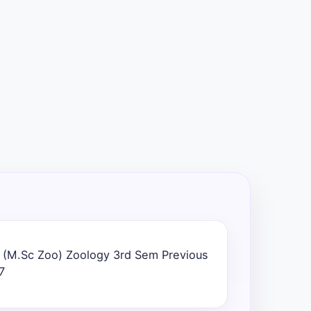
 (M.Sc Zoo) Zoology 3rd Sem Previous
7