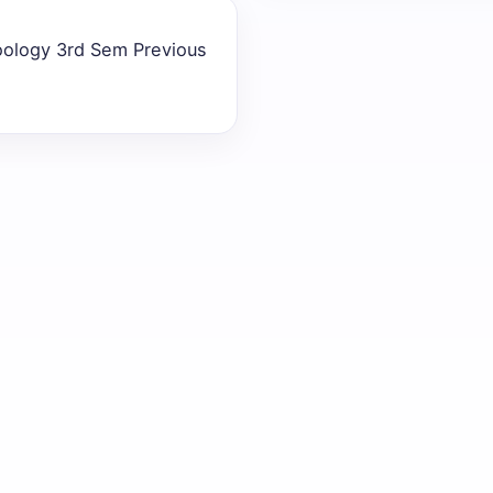
oology 3rd Sem Previous