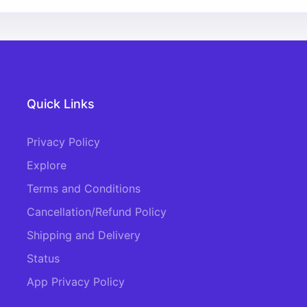
Quick Links
Privacy Policy
Explore
Terms and Conditions
Cancellation/Refund Policy
Shipping and Delivery
Status
App Privacy Policy