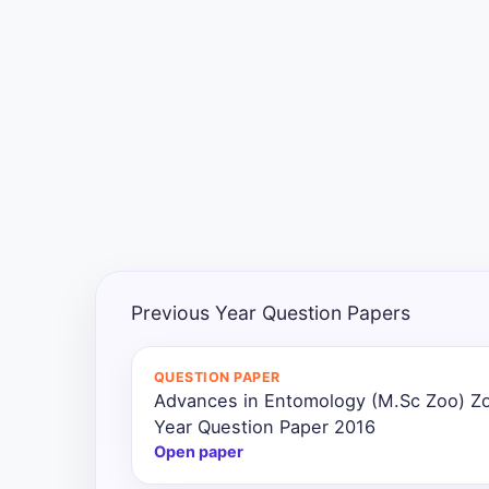
Exams
Current
Affairs
Judiciary
&
Law
N.E.P
(NEW
Previous Year Question Papers
EDUCATION
POLICY)
QUESTION PAPER
Advances in Entomology (M.Sc Zoo) Z
Punjab
Exams
Year Question Paper 2016
Open paper
News