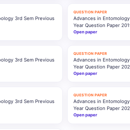
QUESTION PAPER
oology 3rd Sem Previous
Advances in Entomology
Year Question Paper 201
Open paper
QUESTION PAPER
oology 3rd Sem Previous
Advances in Entomology
Year Question Paper 202
Open paper
QUESTION PAPER
oology 3rd Sem Previous
Advances in Entomology
Year Question Paper 20
Open paper