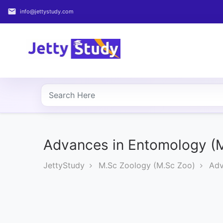
email
info@jettystudy.com
Home
About
UG
COURSES
PG
COURSES
Advances in Entomology (
JettyStudy
M.Sc Zoology (M.Sc Zoo)
Adv
PROFESSIONAL
COURSES
P.U.
Entrance