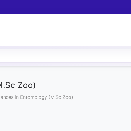
M.Sc Zoo)
ances in Entomology (M.Sc Zoo)