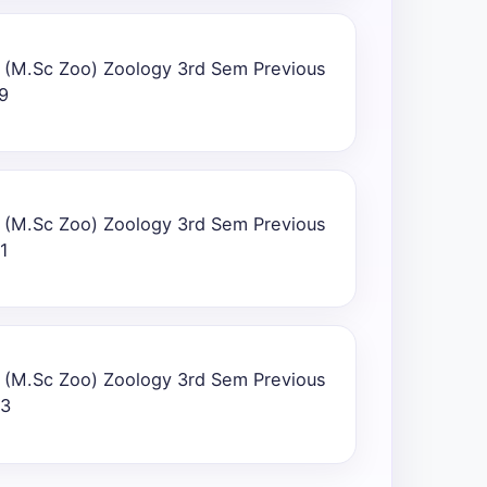
 (M.Sc Zoo) Zoology 3rd Sem Previous
9
 (M.Sc Zoo) Zoology 3rd Sem Previous
1
 (M.Sc Zoo) Zoology 3rd Sem Previous
23