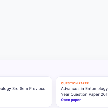
QUESTION PAPER
oology 3rd Sem Previous
Advances in Entomology
Year Question Paper 201
Open paper