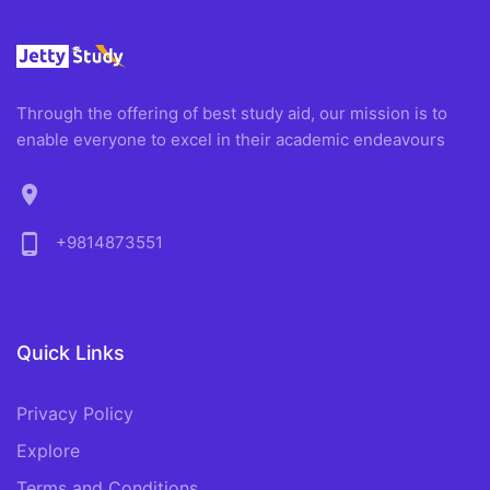
Through the offering of best study aid, our mission is to
enable everyone to excel in their academic endeavours
location_on
phone_android
+9814873551
Quick Links
Privacy Policy
Explore
Terms and Conditions