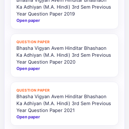
Ka Adhiyan (M.A. Hindi) 3rd Sem Previous
Year Question Paper 2019
Open paper
QUESTION PAPER
Bhasha Vigyan Avem Hinditar Bhashaon
Ka Adhiyan (M.A. Hindi) 3rd Sem Previous
Year Question Paper 2020
Open paper
QUESTION PAPER
Bhasha Vigyan Avem Hinditar Bhashaon
Ka Adhiyan (M.A. Hindi) 3rd Sem Previous
Year Question Paper 2021
Open paper