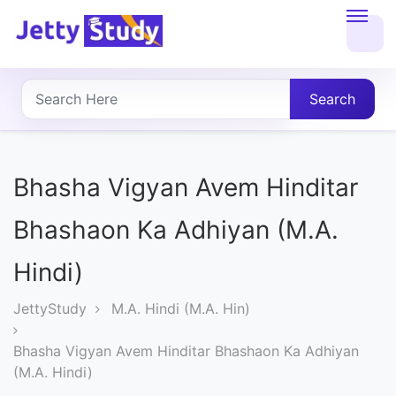
Home
About
Search
UG
COURSES
Bhasha Vigyan Avem Hinditar
PG
Bhashaon Ka Adhiyan (M.A.
COURSES
Hindi)
PROFESSIONAL
JettyStudy
M.A. Hindi (M.A. Hin)
COURSES
Bhasha Vigyan Avem Hinditar Bhashaon Ka Adhiyan
(M.A. Hindi)
P.U.