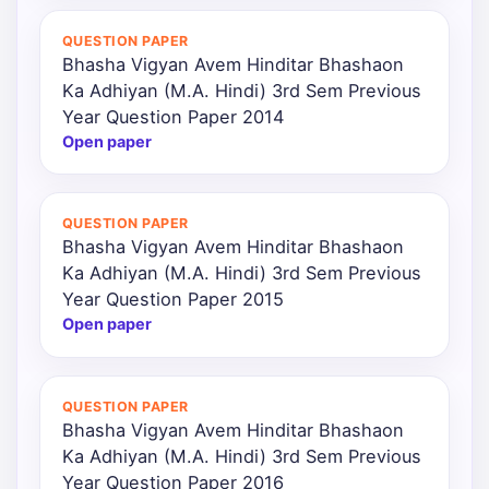
QUESTION PAPER
Bhasha Vigyan Avem Hinditar Bhashaon
Ka Adhiyan (M.A. Hindi) 3rd Sem Previous
Year Question Paper 2014
Open paper
QUESTION PAPER
Bhasha Vigyan Avem Hinditar Bhashaon
Ka Adhiyan (M.A. Hindi) 3rd Sem Previous
Year Question Paper 2015
Open paper
QUESTION PAPER
Bhasha Vigyan Avem Hinditar Bhashaon
Ka Adhiyan (M.A. Hindi) 3rd Sem Previous
Year Question Paper 2016