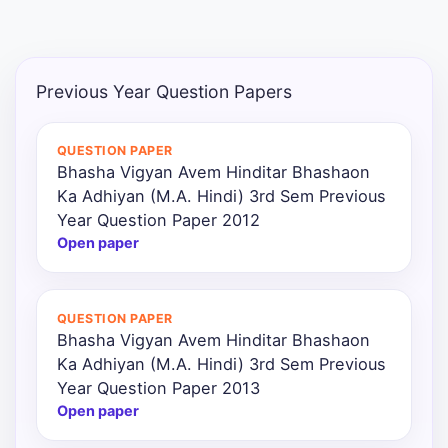
Punjab
Exams
Previous Year Question Papers
News
QUESTION PAPER
Bhasha Vigyan Avem Hinditar Bhashaon
All
Ka Adhiyan (M.A. Hindi) 3rd Sem Previous
Courses
Year Question Paper 2012
Open paper
Login
QUESTION PAPER
Bhasha Vigyan Avem Hinditar Bhashaon
Ka Adhiyan (M.A. Hindi) 3rd Sem Previous
Year Question Paper 2013
Open paper