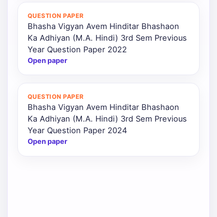
QUESTION PAPER
Bhasha Vigyan Avem Hinditar Bhashaon
Ka Adhiyan (M.A. Hindi) 3rd Sem Previous
Year Question Paper 2022
Open paper
QUESTION PAPER
Bhasha Vigyan Avem Hinditar Bhashaon
Ka Adhiyan (M.A. Hindi) 3rd Sem Previous
Year Question Paper 2024
Open paper