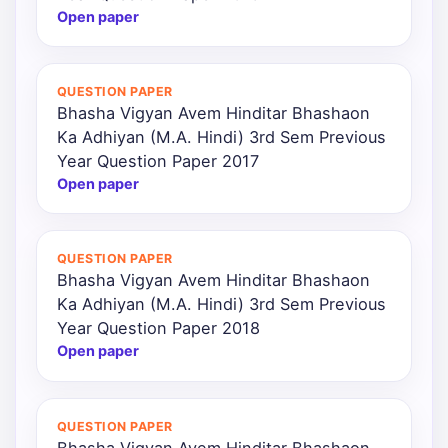
Open paper
QUESTION PAPER
Bhasha Vigyan Avem Hinditar Bhashaon
Ka Adhiyan (M.A. Hindi) 3rd Sem Previous
Year Question Paper 2017
Open paper
QUESTION PAPER
Bhasha Vigyan Avem Hinditar Bhashaon
Ka Adhiyan (M.A. Hindi) 3rd Sem Previous
Year Question Paper 2018
Open paper
QUESTION PAPER
Bhasha Vigyan Avem Hinditar Bhashaon