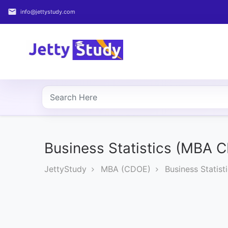
email
info@jettystudy.com
Home
About
UG
COURSES
PG
COURSES
Business Statistics (MBA 
JettyStudy
MBA (CDOE)
Business Statis
PROFESSIONAL
COURSES
P.U.
Entrance