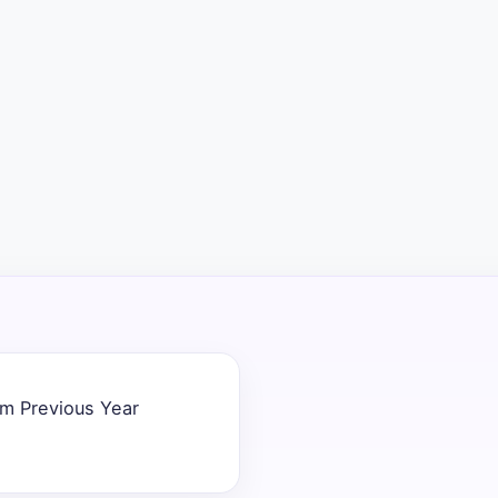
em Previous Year