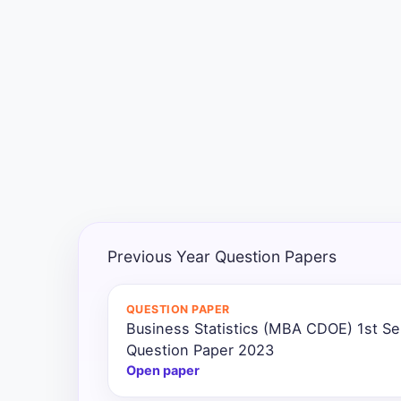
Exams
Current
Affairs
Judiciary
&
Law
N.E.P
(NEW
Previous Year Question Papers
EDUCATION
POLICY)
QUESTION PAPER
Business Statistics (MBA CDOE) 1st S
Punjab
Exams
Question Paper 2023
Open paper
News