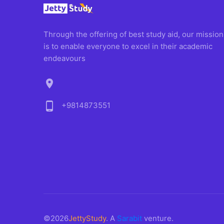
Through the offering of best study aid, our mission
is to enable everyone to excel in their academic
endeavours
location_on
phone_android
+9814873551
©2026
JettyStudy
. A
Sarabit
venture.