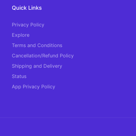
Quick Links
Privacy Policy
Explore
Terms and Conditions
Cancellation/Refund Policy
Shipping and Delivery
Status
App Privacy Policy