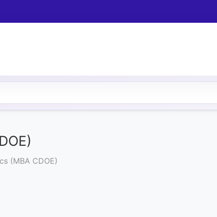
CDOE)
tics (MBA CDOE)