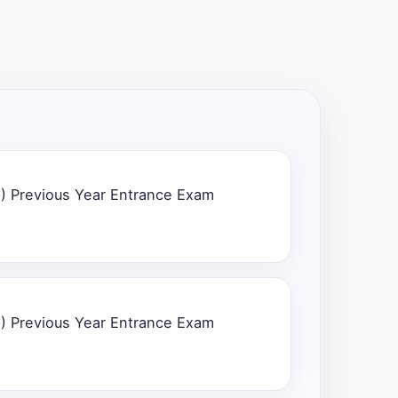
) Previous Year Entrance Exam
) Previous Year Entrance Exam