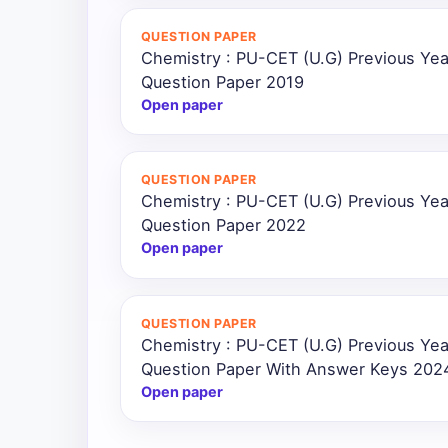
QUESTION PAPER
Chemistry : PU-CET (U.G) Previous Ye
Question Paper 2019
Open paper
QUESTION PAPER
Chemistry : PU-CET (U.G) Previous Ye
Question Paper 2022
Open paper
QUESTION PAPER
Chemistry : PU-CET (U.G) Previous Ye
Question Paper With Answer Keys 202
Open paper