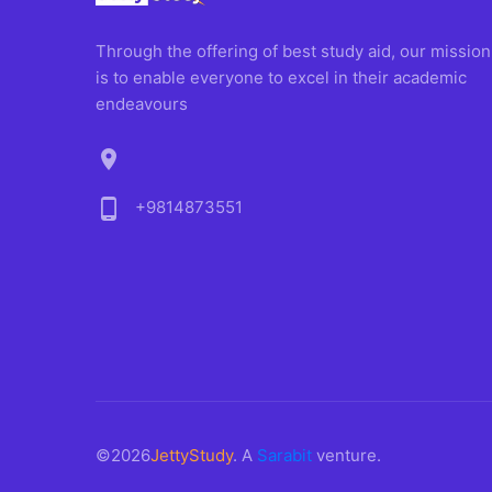
Through the offering of best study aid, our mission
is to enable everyone to excel in their academic
endeavours
location_on
phone_android
+9814873551
©2026
JettyStudy
. A
Sarabit
venture.