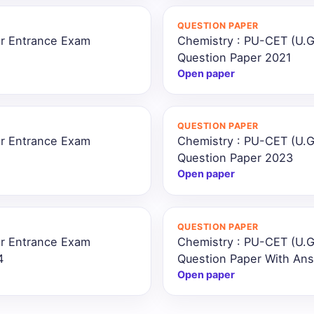
QUESTION PAPER
ar Entrance Exam
Chemistry : PU-CET (U.G
Question Paper 2021
Open paper
QUESTION PAPER
ar Entrance Exam
Chemistry : PU-CET (U.G
Question Paper 2023
Open paper
QUESTION PAPER
ar Entrance Exam
Chemistry : PU-CET (U.G
4
Question Paper With An
Open paper