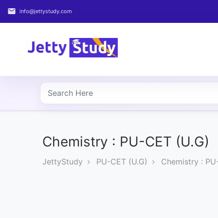
email
info@jettystudy.com
Home
About
UG
COURSES
PG
COURSES
Chemistry : PU-CET (U.G)
JettyStudy
PU-CET (U.G)
Chemistry : PU
PROFESSIONAL
COURSES
P.U.
Entrance