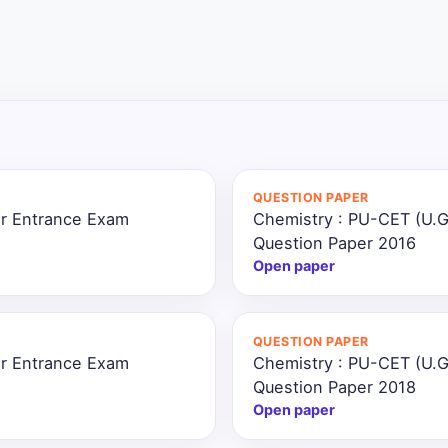
QUESTION PAPER
ar Entrance Exam
Chemistry : PU-CET (U.G
Question Paper 2016
Open paper
QUESTION PAPER
ar Entrance Exam
Chemistry : PU-CET (U.G
Question Paper 2018
Open paper