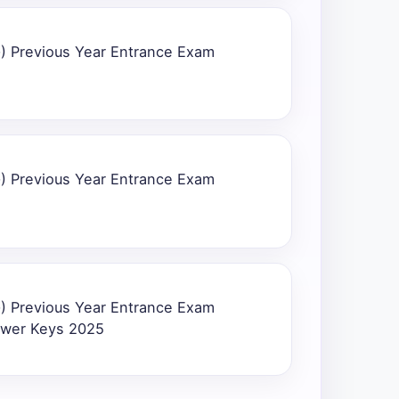
) Previous Year Entrance Exam
) Previous Year Entrance Exam
) Previous Year Entrance Exam
swer Keys 2025