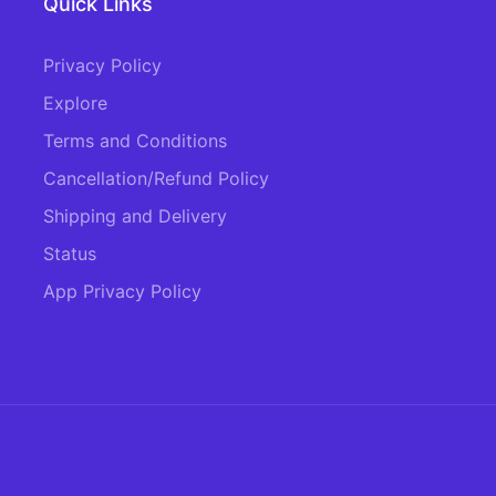
Quick Links
Privacy Policy
Explore
Terms and Conditions
Cancellation/Refund Policy
Shipping and Delivery
Status
App Privacy Policy