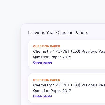
All
Courses
Login
Previous Year Question Papers
QUESTION PAPER
Chemistry : PU-CET (U.G) Previous Ye
Question Paper 2015
Open paper
QUESTION PAPER
Chemistry : PU-CET (U.G) Previous Ye
Question Paper 2017
Open paper