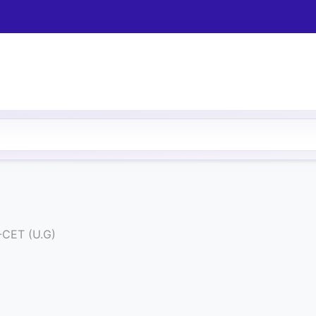
-CET (U.G)