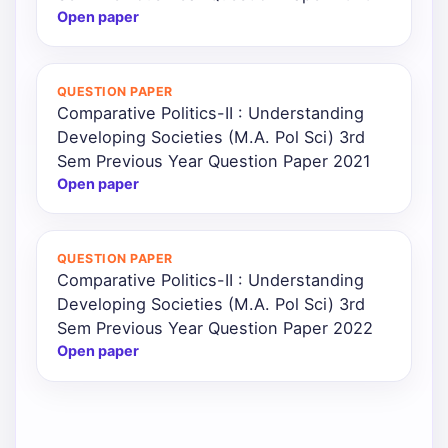
Open paper
QUESTION PAPER
Comparative Politics-II : Understanding
Developing Societies (M.A. Pol Sci) 3rd
Sem Previous Year Question Paper 2021
Open paper
QUESTION PAPER
Comparative Politics-II : Understanding
Developing Societies (M.A. Pol Sci) 3rd
Sem Previous Year Question Paper 2022
Open paper