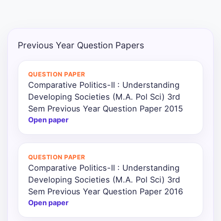
Punjab
Exams
Previous Year Question Papers
News
QUESTION PAPER
Comparative Politics-II : Understanding
All
Developing Societies (M.A. Pol Sci) 3rd
Courses
Sem Previous Year Question Paper 2015
Open paper
Login
QUESTION PAPER
Comparative Politics-II : Understanding
Developing Societies (M.A. Pol Sci) 3rd
Sem Previous Year Question Paper 2016
Open paper