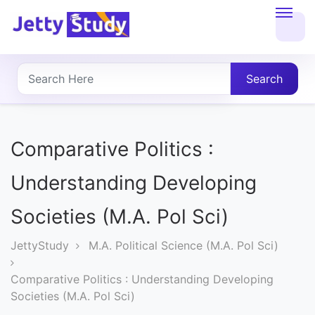
Home
About
Search
UG
COURSES
Comparative Politics :
PG
Understanding Developing
COURSES
Societies (M.A. Pol Sci)
PROFESSIONAL
JettyStudy
M.A. Political Science (M.A. Pol Sci)
COURSES
Comparative Politics : Understanding Developing
Societies (M.A. Pol Sci)
P.U.