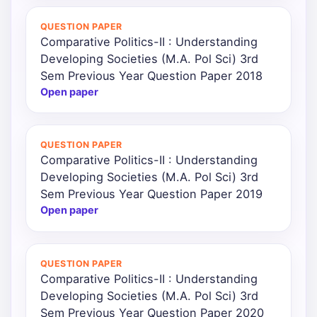
QUESTION PAPER
Comparative Politics-II : Understanding
Developing Societies (M.A. Pol Sci) 3rd
Sem Previous Year Question Paper 2018
Open paper
QUESTION PAPER
Comparative Politics-II : Understanding
Developing Societies (M.A. Pol Sci) 3rd
Sem Previous Year Question Paper 2019
Open paper
QUESTION PAPER
Comparative Politics-II : Understanding
Developing Societies (M.A. Pol Sci) 3rd
Sem Previous Year Question Paper 2020