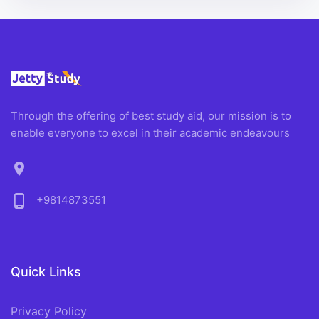
Through the offering of best study aid, our mission is to
enable everyone to excel in their academic endeavours
location_on
phone_android
+9814873551
Quick Links
Privacy Policy