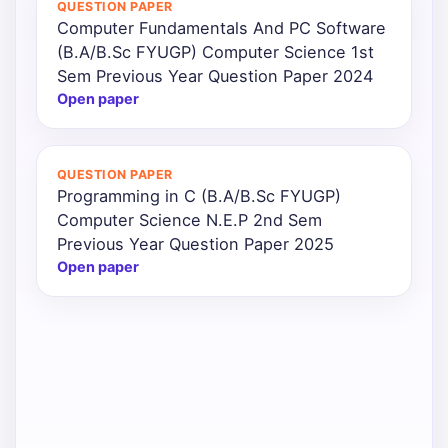
QUESTION PAPER
Computer Fundamentals And PC Software
Punjab
(B.A/B.Sc FYUGP) Computer Science 1st
Exams
Sem Previous Year Question Paper 2024
Open paper
News
QUESTION PAPER
All
Programming in C (B.A/B.Sc FYUGP)
Courses
Computer Science N.E.P 2nd Sem
Previous Year Question Paper 2025
Login
Open paper