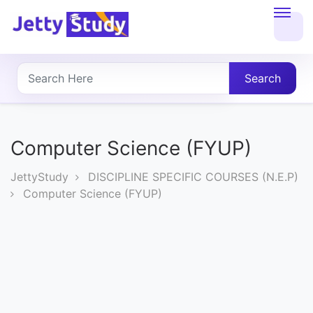
Home
About
Search
UG
COURSES
Computer Science (FYUP)
PG
JettyStudy
DISCIPLINE SPECIFIC COURSES (N.E.P)
COURSES
Computer Science (FYUP)
PROFESSIONAL
COURSES
P.U.