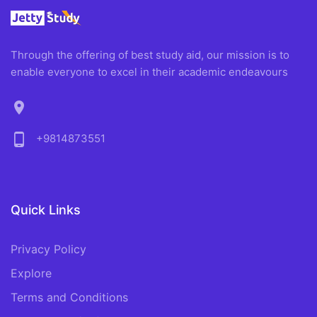
Through the offering of best study aid, our mission is to
enable everyone to excel in their academic endeavours
location_on
phone_android
+9814873551
Quick Links
Privacy Policy
Explore
Terms and Conditions