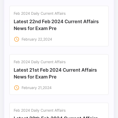
Feb 2024 Daily Current Affairs
Latest 22nd Feb 2024 Current Affairs
News for Exam Pre
access_time
February 22,2024
Feb 2024 Daily Current Affairs
Latest 21st Feb 2024 Current Affairs
News for Exam Pre
access_time
February 21,2024
Feb 2024 Daily Current Affairs