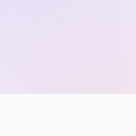
Entrance
Exams
Current
Affairs
Judiciary
&
Law
N.E.P
(NEW
EDUCATION
POLICY)