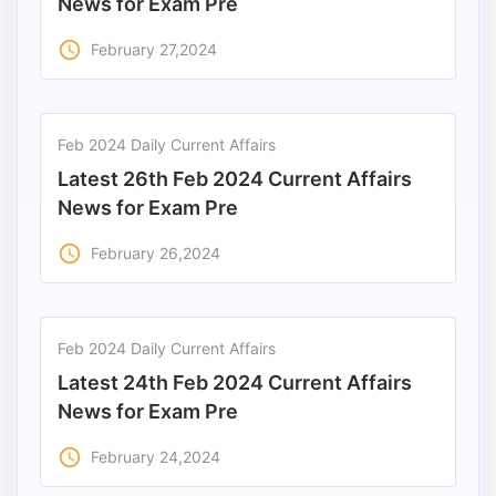
News for Exam Pre
access_time
February 27,2024
Feb 2024 Daily Current Affairs
Latest 26th Feb 2024 Current Affairs
News for Exam Pre
access_time
February 26,2024
Feb 2024 Daily Current Affairs
Latest 24th Feb 2024 Current Affairs
News for Exam Pre
access_time
February 24,2024