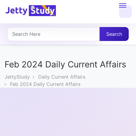
Home
About
Search
UG
COURSES
Feb 2024 Daily Current Affairs
PG
JettyStudy
Daily Current Affairs
COURSES
Feb 2024 Daily Current Affairs
PROFESSIONAL
COURSES
P.U.