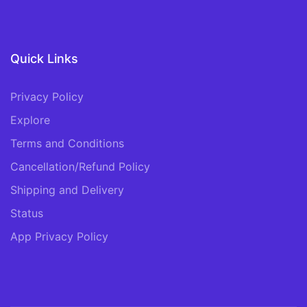
Quick Links
Privacy Policy
Explore
Terms and Conditions
Cancellation/Refund Policy
Shipping and Delivery
Status
App Privacy Policy