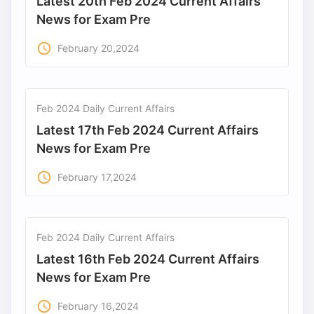
Latest 20th Feb 2024 Current Affairs
News for Exam Pre
access_time
February 20,2024
Feb 2024 Daily Current Affairs
Latest 17th Feb 2024 Current Affairs
News for Exam Pre
access_time
February 17,2024
Feb 2024 Daily Current Affairs
Latest 16th Feb 2024 Current Affairs
News for Exam Pre
access_time
February 16,2024