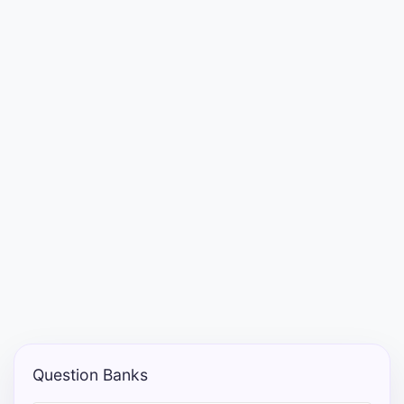
Punjab
Exams
News
All
Courses
Login
Question Banks