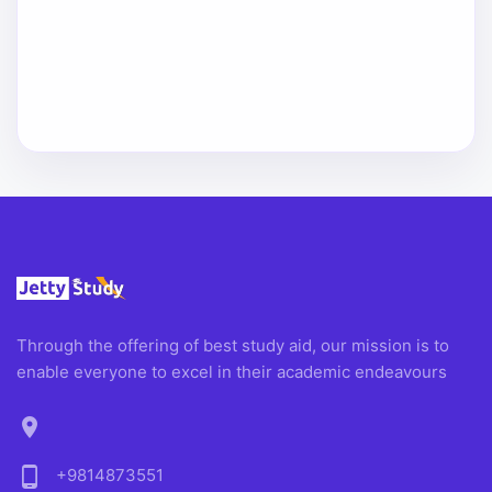
Through the offering of best study aid, our mission is to
enable everyone to excel in their academic endeavours
location_on
phone_android
+9814873551