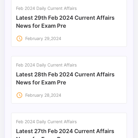
Feb 2024 Daily Current Affairs
Latest 29th Feb 2024 Current Affairs
News for Exam Pre
access_time
February 29,2024
Feb 2024 Daily Current Affairs
Latest 28th Feb 2024 Current Affairs
News for Exam Pre
access_time
February 28,2024
Feb 2024 Daily Current Affairs
Latest 27th Feb 2024 Current Affairs