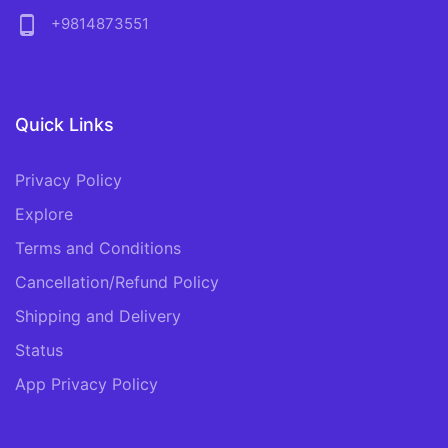
phone_android
+9814873551
Quick Links
Privacy Policy
Explore
Terms and Conditions
Cancellation/Refund Policy
Shipping and Delivery
Status
App Privacy Policy