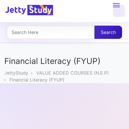
Home
About
Search
UG
COURSES
Financial Literacy (FYUP)
PG
JettyStudy
VALUE ADDED COURSES (N.E.P)
COURSES
Financial Literacy (FYUP)
PROFESSIONAL
COURSES
P.U.