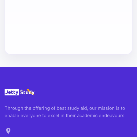
Through the offering of best study aid, our mission is to
enable everyone to excel in their academic endeavours
location_on