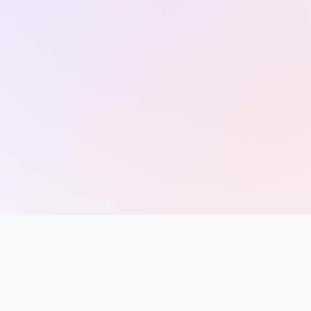
Entrance
Exams
Current
Affairs
Judiciary
&
Law
N.E.P
(NEW
EDUCATION
POLICY)