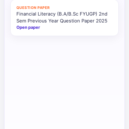
QUESTION PAPER
Financial Literacy (B.A/B.Sc FYUGP) 2nd
Sem Previous Year Question Paper 2025
Open paper