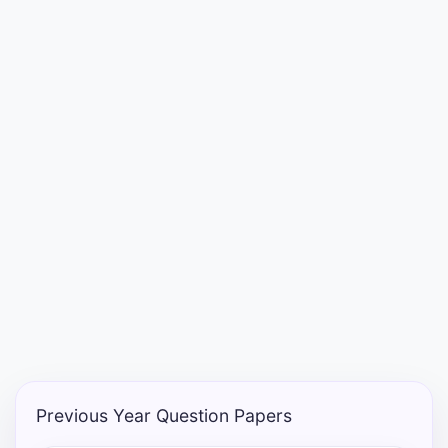
Punjab
Exams
News
All
Courses
Login
Previous Year Question Papers