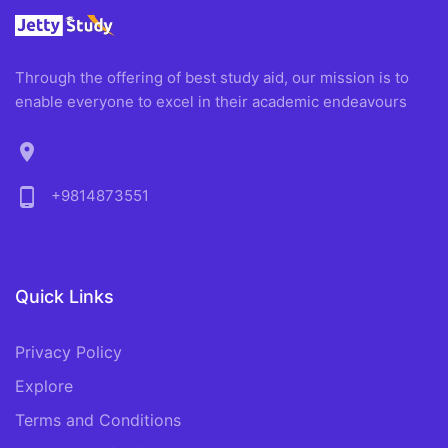
Through the offering of best study aid, our mission is to
enable everyone to excel in their academic endeavours
location_on
phone_android
+9814873551
Quick Links
Privacy Policy
Explore
Terms and Conditions