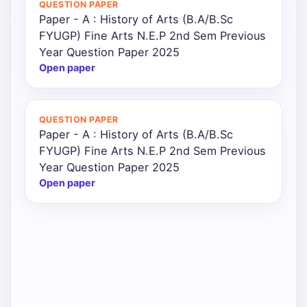
QUESTION PAPER
Paper - A : History of Arts (B.A/B.Sc
Punjab
FYUGP) Fine Arts N.E.P 2nd Sem Previous
Exams
Year Question Paper 2025
Open paper
News
QUESTION PAPER
All
Paper - A : History of Arts (B.A/B.Sc
Courses
FYUGP) Fine Arts N.E.P 2nd Sem Previous
Year Question Paper 2025
Login
Open paper