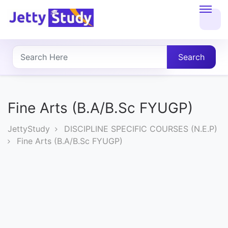
Home
About
Search
UG
COURSES
Fine Arts (B.A/B.Sc FYUGP)
PG
JettyStudy
DISCIPLINE SPECIFIC COURSES (N.E.P)
COURSES
Fine Arts (B.A/B.Sc FYUGP)
PROFESSIONAL
COURSES
P.U.