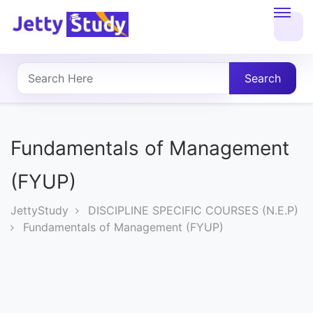
Home
About
Search
UG
COURSES
Fundamentals of Management
PG
(FYUP)
COURSES
JettyStudy
DISCIPLINE SPECIFIC COURSES (N.E.P)
Fundamentals of Management (FYUP)
PROFESSIONAL
COURSES
P.U.