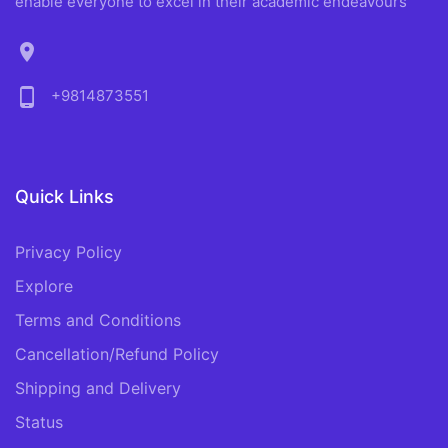
enable everyone to excel in their academic endeavours
location_on
phone_android
+9814873551
Quick Links
Privacy Policy
Explore
Terms and Conditions
Cancellation/Refund Policy
Shipping and Delivery
Status