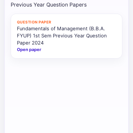
Previous Year Question Papers
QUESTION PAPER
Fundamentals of Management (B.B.A.
FYUP) 1st Sem Previous Year Question
Paper 2024
Open paper