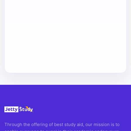
Through the offering of best study aid, our mission is to