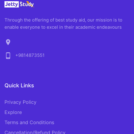
Through the offering of best study aid, our mission is to
enable everyone to excel in their academic endeavours
location_on
phone_android
+9814873551
Quick Links
Privacy Policy
Explore
Terms and Conditions
Cancellation/Refund Policy