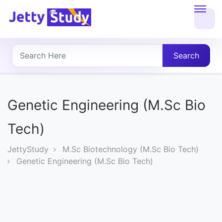
Home
About
Search
UG
COURSES
Genetic Engineering (M.Sc Bio
PG
Tech)
COURSES
JettyStudy
M.Sc Biotechnology (M.Sc Bio Tech)
Genetic Engineering (M.Sc Bio Tech)
PROFESSIONAL
COURSES
P.U.