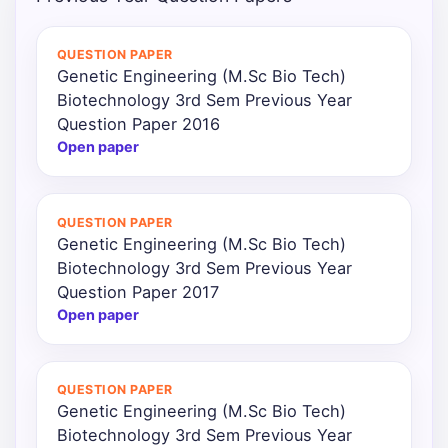
Punjab
QUESTION PAPER
Exams
Genetic Engineering (M.Sc Bio Tech)
Biotechnology 3rd Sem Previous Year
Question Paper 2016
News
Open paper
All
Courses
QUESTION PAPER
Genetic Engineering (M.Sc Bio Tech)
Login
Biotechnology 3rd Sem Previous Year
Question Paper 2017
Open paper
QUESTION PAPER
Genetic Engineering (M.Sc Bio Tech)
Biotechnology 3rd Sem Previous Year