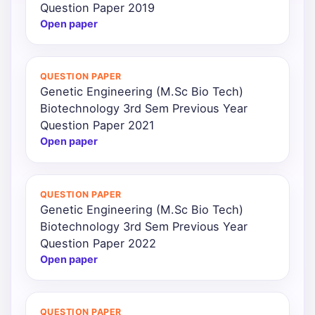
Question Paper 2019
Open paper
QUESTION PAPER
Genetic Engineering (M.Sc Bio Tech)
Biotechnology 3rd Sem Previous Year
Question Paper 2021
Open paper
QUESTION PAPER
Genetic Engineering (M.Sc Bio Tech)
Biotechnology 3rd Sem Previous Year
Question Paper 2022
Open paper
QUESTION PAPER