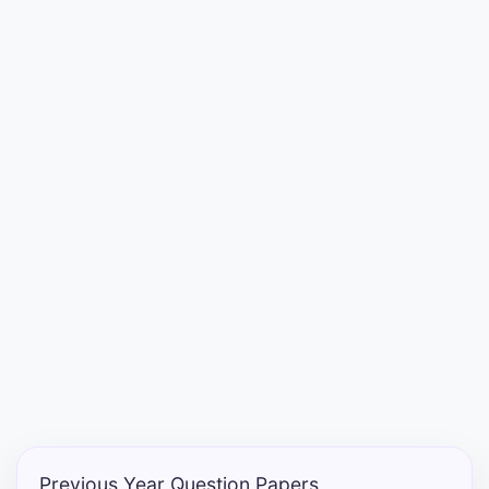
Entrance
Exams
Current
Affairs
Judiciary
&
Law
N.E.P
(NEW
EDUCATION
POLICY)
Previous Year Question Papers