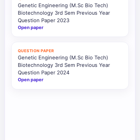
Genetic Engineering (M.Sc Bio Tech)
Biotechnology 3rd Sem Previous Year
Question Paper 2023
Open paper
QUESTION PAPER
Genetic Engineering (M.Sc Bio Tech)
Biotechnology 3rd Sem Previous Year
Question Paper 2024
Open paper