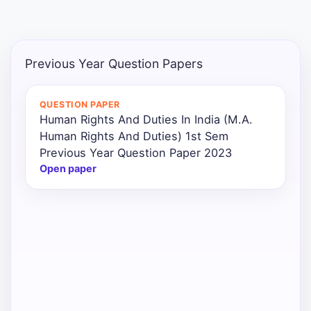
Punjab
Exams
Previous Year Question Papers
News
QUESTION PAPER
Human Rights And Duties In India (M.A.
All
Human Rights And Duties) 1st Sem
Courses
Previous Year Question Paper 2023
Open paper
Login