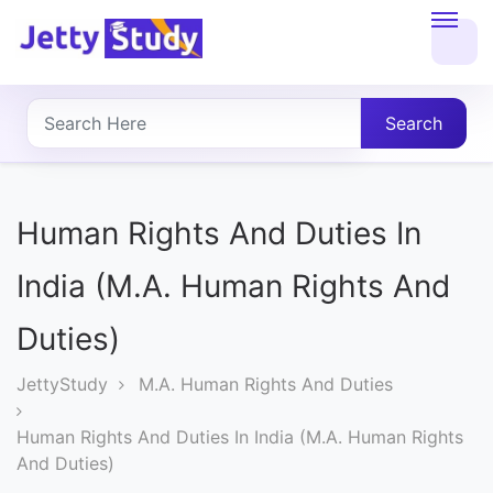
Home
About
Search
UG
COURSES
Human Rights And Duties In
PG
India (M.A. Human Rights And
COURSES
Duties)
PROFESSIONAL
JettyStudy
M.A. Human Rights And Duties
COURSES
Human Rights And Duties In India (M.A. Human Rights
And Duties)
P.U.