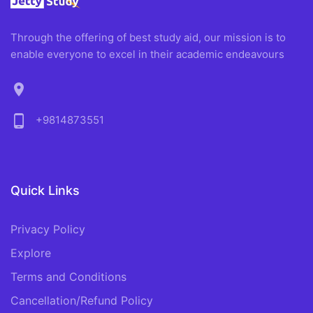
Through the offering of best study aid, our mission is to
enable everyone to excel in their academic endeavours
location_on
phone_android
+9814873551
Quick Links
Privacy Policy
Explore
Terms and Conditions
Cancellation/Refund Policy