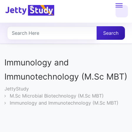
Home
About
Search
UG
COURSES
Immunology and
PG
Immunotechnology (M.Sc MBT)
COURSES
JettyStudy
M.Sc Microbial Biotechnology (M.Sc MBT)
PROFESSIONAL
Immunology and Immunotechnology (M.Sc MBT)
COURSES
P.U.