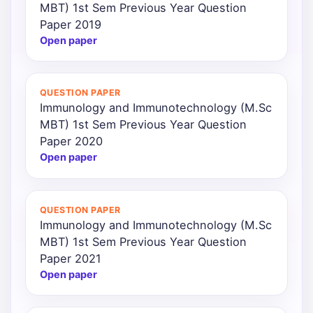
MBT) 1st Sem Previous Year Question
Paper 2019
Open paper
QUESTION PAPER
Immunology and Immunotechnology (M.Sc
MBT) 1st Sem Previous Year Question
Paper 2020
Open paper
QUESTION PAPER
Immunology and Immunotechnology (M.Sc
MBT) 1st Sem Previous Year Question
Paper 2021
Open paper