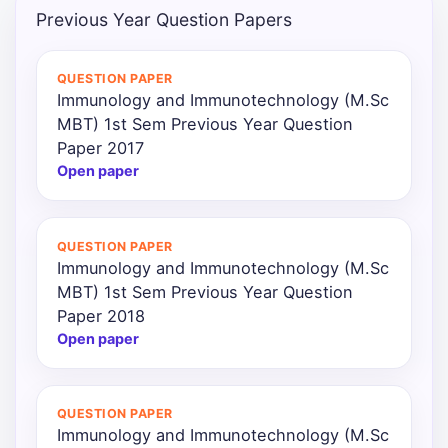
Previous Year Question Papers
Punjab
Exams
QUESTION PAPER
Immunology and Immunotechnology (M.Sc
MBT) 1st Sem Previous Year Question
News
Paper 2017
Open paper
All
Courses
QUESTION PAPER
Login
Immunology and Immunotechnology (M.Sc
MBT) 1st Sem Previous Year Question
Paper 2018
Open paper
QUESTION PAPER
Immunology and Immunotechnology (M.Sc