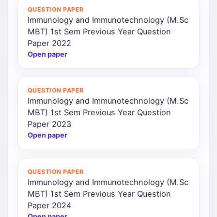
QUESTION PAPER
Immunology and Immunotechnology (M.Sc
MBT) 1st Sem Previous Year Question
Paper 2022
Open paper
QUESTION PAPER
Immunology and Immunotechnology (M.Sc
MBT) 1st Sem Previous Year Question
Paper 2023
Open paper
QUESTION PAPER
Immunology and Immunotechnology (M.Sc
MBT) 1st Sem Previous Year Question
Paper 2024
Open paper