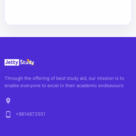
Through the offering of best study aid, our mission is to
enable everyone to excel in their academic endeavours
location_on
phone_android
+9814873551