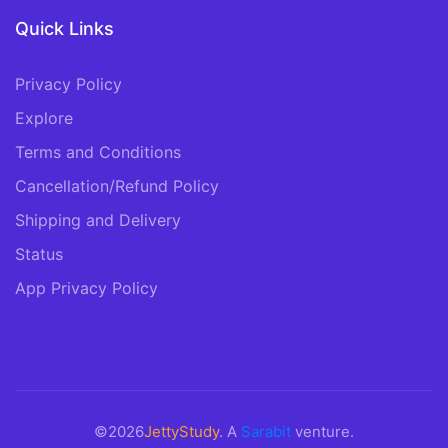
Quick Links
Privacy Policy
Explore
Terms and Conditions
Cancellation/Refund Policy
Shipping and Delivery
Status
App Privacy Policy
©2026
JettyStudy
. A
Sarabit
venture.