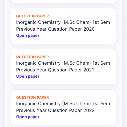
QUESTION PAPER
Inorganic Chemistry (M.Sc Chem) 1st Sem
Previous Year Question Paper 2020
Open paper
QUESTION PAPER
Inorganic Chemistry (M.Sc Chem) 1st Sem
Previous Year Question Paper 2021
Open paper
QUESTION PAPER
Inorganic Chemistry (M.Sc Chem) 1st Sem
Previous Year Question Paper 2022
Open paper