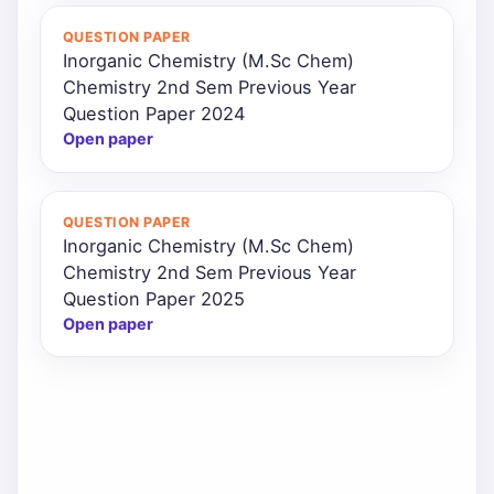
QUESTION PAPER
Inorganic Chemistry (M.Sc Chem)
Chemistry 2nd Sem Previous Year
Question Paper 2024
Open paper
QUESTION PAPER
Inorganic Chemistry (M.Sc Chem)
Chemistry 2nd Sem Previous Year
Question Paper 2025
Open paper