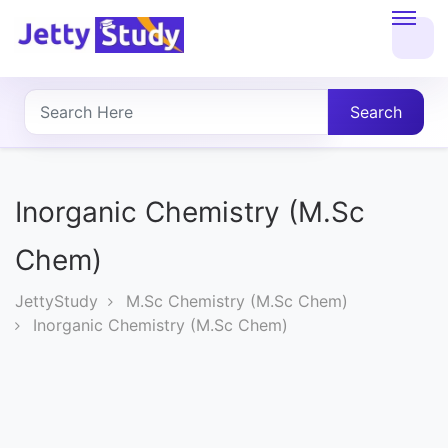
Home
About
Search
UG
COURSES
Inorganic Chemistry (M.Sc
PG
Chem)
COURSES
JettyStudy
M.Sc Chemistry (M.Sc Chem)
Inorganic Chemistry (M.Sc Chem)
PROFESSIONAL
COURSES
P.U.