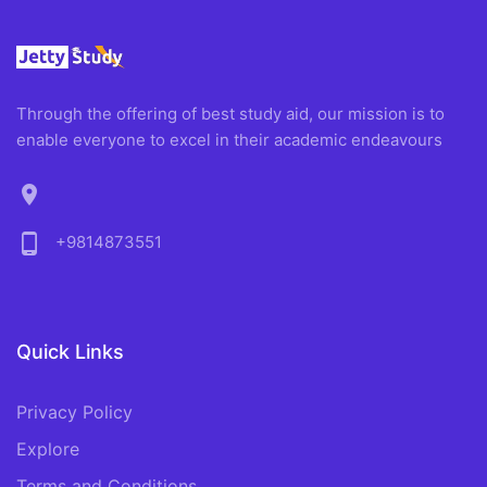
Through the offering of best study aid, our mission is to
enable everyone to excel in their academic endeavours
location_on
phone_android
+9814873551
Quick Links
Privacy Policy
Explore
Terms and Conditions