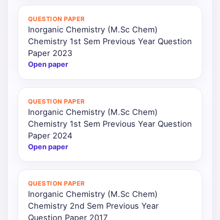
QUESTION PAPER
Inorganic Chemistry (M.Sc Chem)
Chemistry 1st Sem Previous Year Question
Paper 2023
Open paper
QUESTION PAPER
Inorganic Chemistry (M.Sc Chem)
Chemistry 1st Sem Previous Year Question
Paper 2024
Open paper
QUESTION PAPER
Inorganic Chemistry (M.Sc Chem)
Chemistry 2nd Sem Previous Year
Question Paper 2017