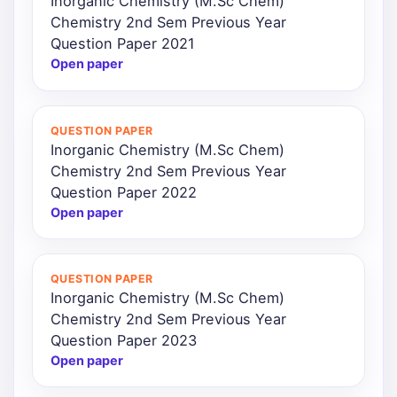
Inorganic Chemistry (M.Sc Chem)
Chemistry 2nd Sem Previous Year
Question Paper 2021
Open paper
QUESTION PAPER
Inorganic Chemistry (M.Sc Chem)
Chemistry 2nd Sem Previous Year
Question Paper 2022
Open paper
QUESTION PAPER
Inorganic Chemistry (M.Sc Chem)
Chemistry 2nd Sem Previous Year
Question Paper 2023
Open paper