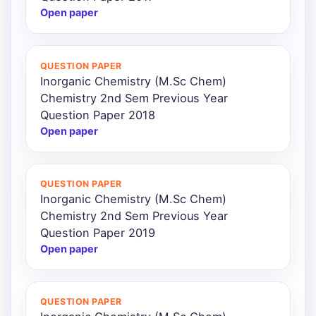
Open paper
QUESTION PAPER
Inorganic Chemistry (M.Sc Chem)
Chemistry 2nd Sem Previous Year
Question Paper 2018
Open paper
QUESTION PAPER
Inorganic Chemistry (M.Sc Chem)
Chemistry 2nd Sem Previous Year
Question Paper 2019
Open paper
QUESTION PAPER