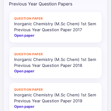
Previous Year Question Papers
QUESTION PAPER
Inorganic Chemistry (M.Sc Chem) 1st Sem
Previous Year Question Paper 2017
Open paper
QUESTION PAPER
Inorganic Chemistry (M.Sc Chem) 1st Sem
Previous Year Question Paper 2018
Open paper
QUESTION PAPER
Inorganic Chemistry (M.Sc Chem) 1st Sem
Previous Year Question Paper 2019
Open paper