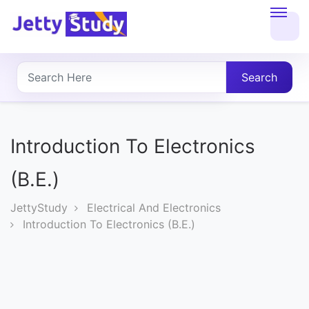
Home
About
Search
UG
COURSES
Introduction To Electronics
PG
(B.E.)
COURSES
JettyStudy
Electrical And Electronics
Introduction To Electronics (B.E.)
PROFESSIONAL
COURSES
P.U.