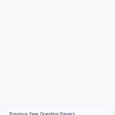
Entrance
Exams
Current
Affairs
Judiciary
&
Law
N.E.P
(NEW
EDUCATION
POLICY)
Previous Year Question Papers