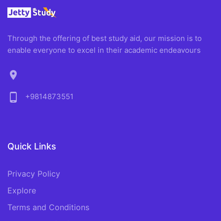
Through the offering of best study aid, our mission is to
enable everyone to excel in their academic endeavours
location_on
phone_android
+9814873551
Quick Links
Privacy Policy
Explore
Terms and Conditions