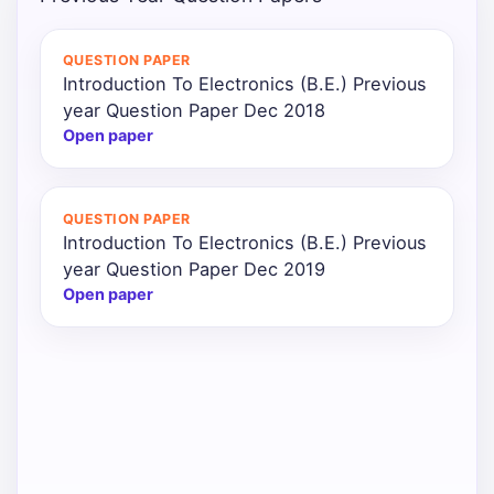
Punjab
QUESTION PAPER
Exams
Introduction To Electronics (B.E.) Previous
year Question Paper Dec 2018
Open paper
News
All
QUESTION PAPER
Courses
Introduction To Electronics (B.E.) Previous
year Question Paper Dec 2019
Login
Open paper