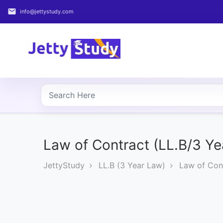
email
info@jettystudy.com
Home
About
UG
COURSES
PG
COURSES
Law of Contract (LL.B/3 Ye
JettyStudy
LL.B (3 Year Law)
Law of Cont
PROFESSIONAL
COURSES
P.U.
Entrance