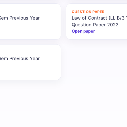
QUESTION PAPER
 Sem Previous Year
Law of Contract (LL.B/3
Question Paper 2022
Open paper
 Sem Previous Year