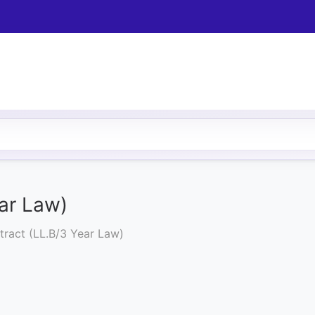
ar Law)
ract (LL.B/3 Year Law)