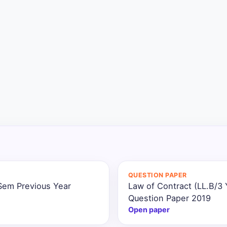
QUESTION PAPER
 Sem Previous Year
Law of Contract (LL.B/3
Question Paper 2019
Open paper