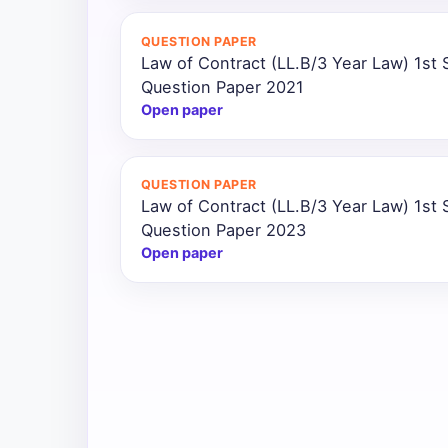
All
QUESTION PAPER
Courses
Law of Contract (LL.B/3 Year Law) 1st
Question Paper 2021
Login
Open paper
QUESTION PAPER
Law of Contract (LL.B/3 Year Law) 1st
Question Paper 2023
Open paper