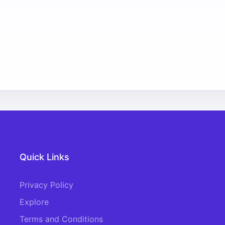
Quick Links
Privacy Policy
Explore
Terms and Conditions