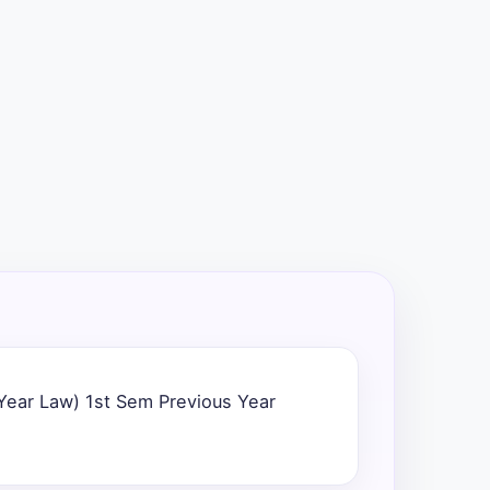
 Year Law) 1st Sem Previous Year