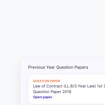
Exams
Current
Affairs
Judiciary
&
Law
N.E.P
(NEW
Previous Year Question Papers
EDUCATION
POLICY)
QUESTION PAPER
Law of Contract (LL.B/3 Year Law) 1st
Punjab
Exams
Question Paper 2018
Open paper
News