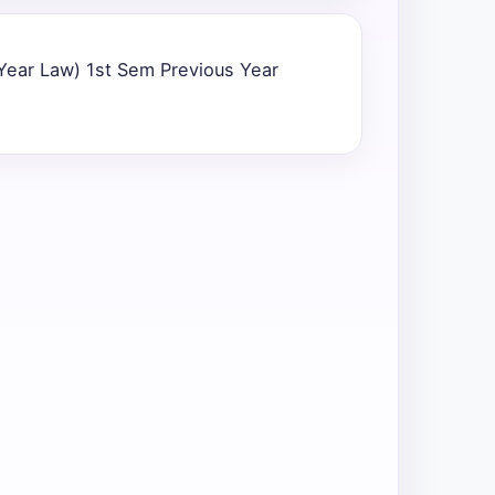
 Year Law) 1st Sem Previous Year