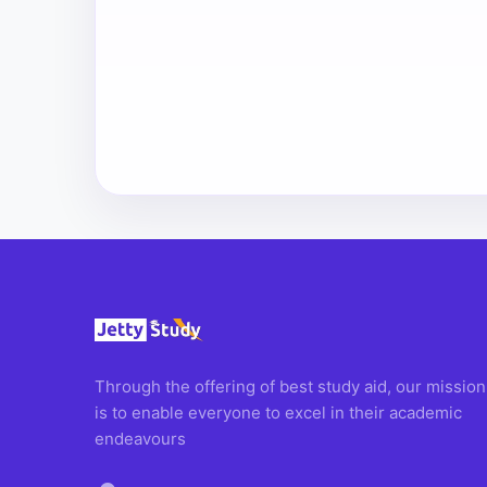
Through the offering of best study aid, our mission
is to enable everyone to excel in their academic
endeavours