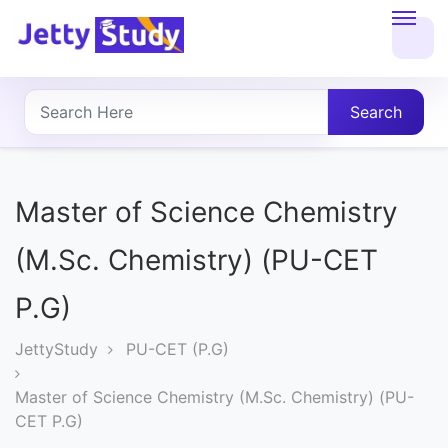
Home
About
Search
UG
COURSES
Master of Science Chemistry
PG
(M.Sc. Chemistry) (PU-CET
COURSES
P.G)
PROFESSIONAL
JettyStudy
PU-CET (P.G)
COURSES
Master of Science Chemistry (M.Sc. Chemistry) (PU-
CET P.G)
P.U.