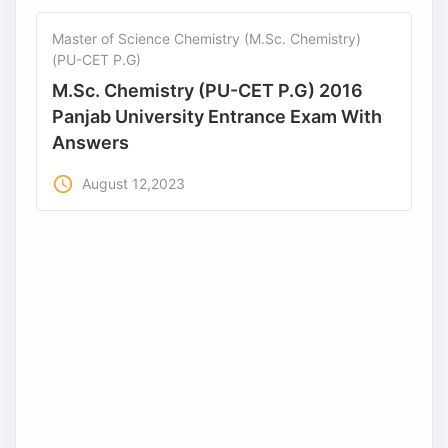
Master of Science Chemistry (M.Sc. Chemistry)
(PU-CET P.G)
M.Sc. Chemistry (PU-CET P.G) 2016
Panjab University Entrance Exam With
Answers
access_time
August 12,2023