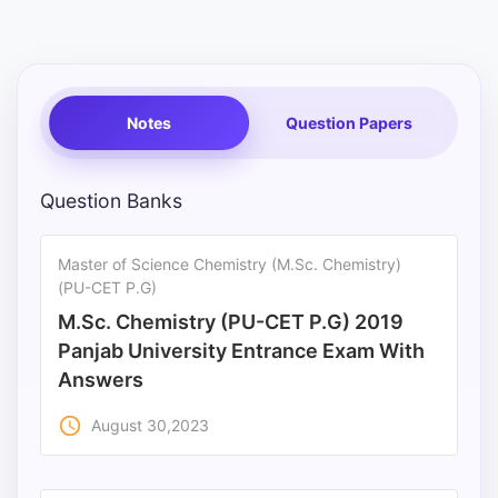
Punjab
Exams
Notes
Question Papers
News
All
Question Banks
Courses
Master of Science Chemistry (M.Sc. Chemistry)
Login
(PU-CET P.G)
M.Sc. Chemistry (PU-CET P.G) 2019
Panjab University Entrance Exam With
Answers
access_time
August 30,2023