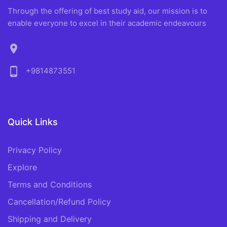
Through the offering of best study aid, our mission is to
enable everyone to excel in their academic endeavours
location_on
phone_android
+9814873551
Quick Links
Privacy Policy
Explore
Terms and Conditions
Cancellation/Refund Policy
Shipping and Delivery