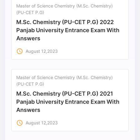
Master of Science Chemistry (M.Sc. Chemistry)
(PU-CET P.G)
M.Sc. Chemistry (PU-CET P.G) 2022
Panjab University Entrance Exam With
Answers
access_time
August 12,2023
Master of Science Chemistry (M.Sc. Chemistry)
(PU-CET P.G)
M.Sc. Chemistry (PU-CET P.G) 2021
Panjab University Entrance Exam With
Answers
access_time
August 12,2023