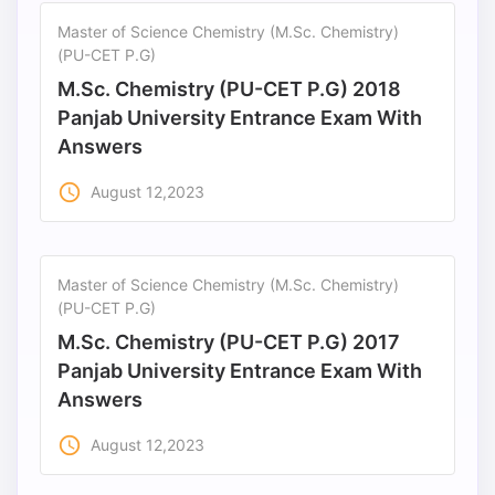
Master of Science Chemistry (M.Sc. Chemistry)
(PU-CET P.G)
M.Sc. Chemistry (PU-CET P.G) 2018
Panjab University Entrance Exam With
Answers
access_time
August 12,2023
Master of Science Chemistry (M.Sc. Chemistry)
(PU-CET P.G)
M.Sc. Chemistry (PU-CET P.G) 2017
Panjab University Entrance Exam With
Answers
access_time
August 12,2023