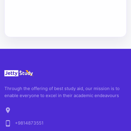
Through the offering of best study aid, our mission is to
enable everyone to excel in their academic endeavours
location_on
phone_android
+9814873551