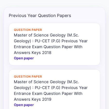
Previous Year Question Papers
QUESTION PAPER
Master of Science Geology (M.Sc.
Geology) : PU-CET (P.G) Previous Year
Entrance Exam Question Paper With
Answers Keys 2018
Open paper
QUESTION PAPER
Master of Science Geology (M.Sc.
Geology) : PU-CET (P.G) Previous Year
Entrance Exam Question Paper With
Answers Keys 2019
Open paper