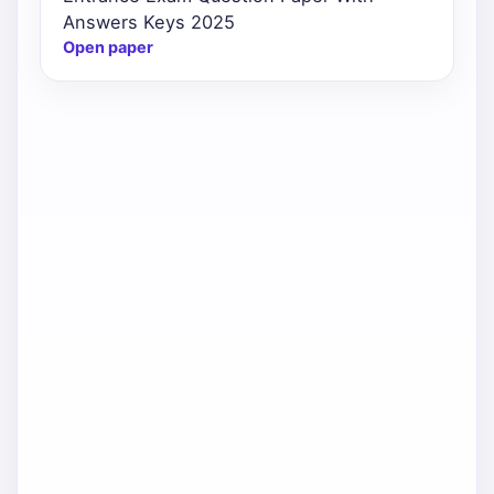
Answers Keys 2025
Open paper