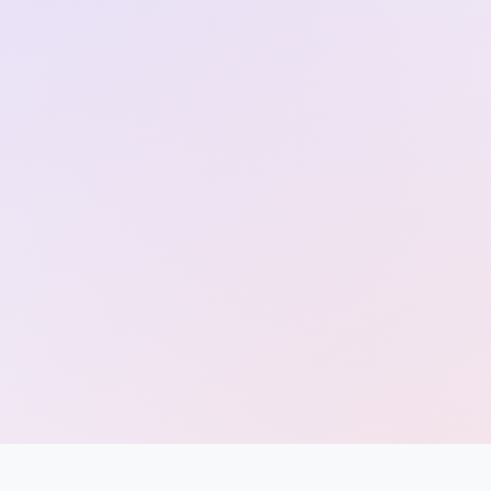
Entrance
Exams
Current
Affairs
Judiciary
&
Law
N.E.P
(NEW
EDUCATION
POLICY)