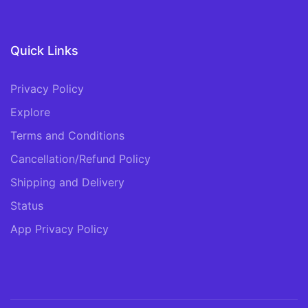
Quick Links
Privacy Policy
Explore
Terms and Conditions
Cancellation/Refund Policy
Shipping and Delivery
Status
App Privacy Policy