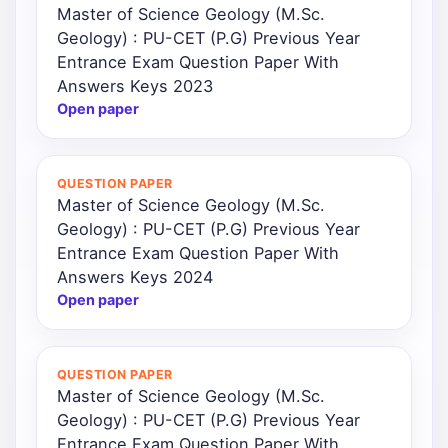
Master of Science Geology (M.Sc.
Geology) : PU-CET (P.G) Previous Year
Entrance Exam Question Paper With
Answers Keys 2023
Open paper
QUESTION PAPER
Master of Science Geology (M.Sc.
Geology) : PU-CET (P.G) Previous Year
Entrance Exam Question Paper With
Answers Keys 2024
Open paper
QUESTION PAPER
Master of Science Geology (M.Sc.
Geology) : PU-CET (P.G) Previous Year
Entrance Exam Question Paper With