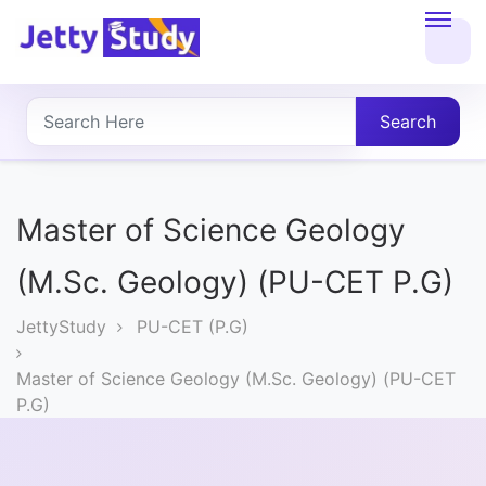
Home
About
Search
UG
COURSES
Master of Science Geology
PG
(M.Sc. Geology) (PU-CET P.G)
COURSES
JettyStudy
PU-CET (P.G)
PROFESSIONAL
Master of Science Geology (M.Sc. Geology) (PU-CET
COURSES
P.G)
P.U.