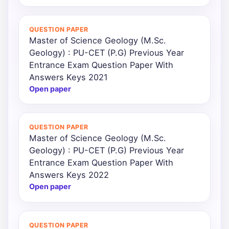
QUESTION PAPER
Master of Science Geology (M.Sc.
Geology) : PU-CET (P.G) Previous Year
Entrance Exam Question Paper With
Answers Keys 2021
Open paper
QUESTION PAPER
Master of Science Geology (M.Sc.
Geology) : PU-CET (P.G) Previous Year
Entrance Exam Question Paper With
Answers Keys 2022
Open paper
QUESTION PAPER