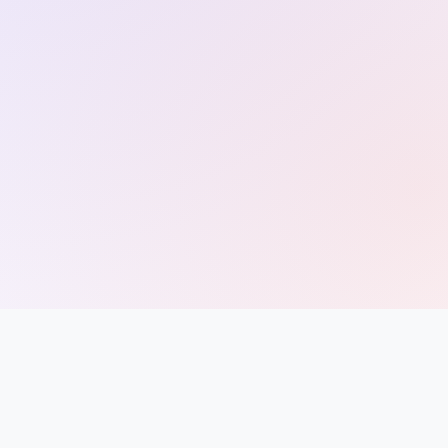
Entrance
Exams
Current
Affairs
Judiciary
&
Law
N.E.P
(NEW
EDUCATION
POLICY)