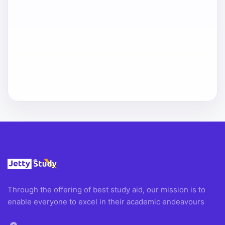
Through the offering of best study aid, our mission is to
enable everyone to excel in their academic endeavours