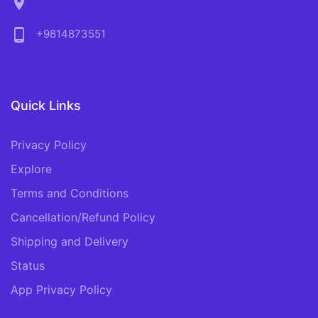
location_on
phone_android
+9814873551
Quick Links
Privacy Policy
Explore
Terms and Conditions
Cancellation/Refund Policy
Shipping and Delivery
Status
App Privacy Policy