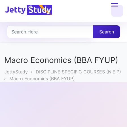
Home
About
Search
UG
COURSES
Macro Economics (BBA FYUP)
PG
JettyStudy
DISCIPLINE SPECIFIC COURSES (N.E.P)
COURSES
Macro Economics (BBA FYUP)
PROFESSIONAL
COURSES
P.U.