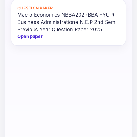
QUESTION PAPER
Macro Economics NBBA202 (BBA FYUP)
Business Administratione N.E.P 2nd Sem
Previous Year Question Paper 2025
Open paper