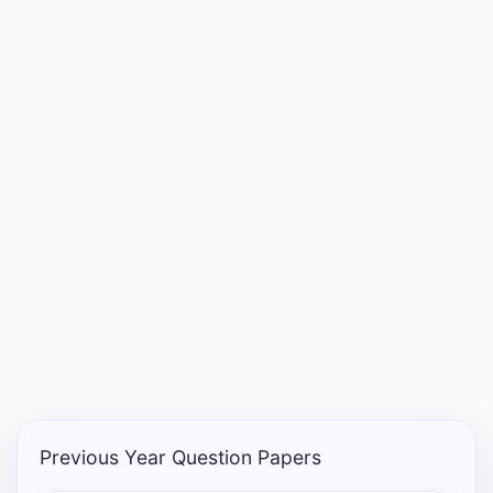
Punjab
Exams
News
All
Courses
Login
Previous Year Question Papers