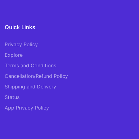
Quick Links
Privacy Policy
Explore
Terms and Conditions
Cancellation/Refund Policy
Shipping and Delivery
Status
App Privacy Policy