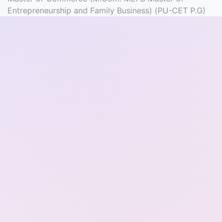
Entrance
Entrepreneurship and Family Business) (PU-CET P.G)
Exams
Current
Affairs
Judiciary
&
Law
N.E.P
(NEW
EDUCATION
POLICY)