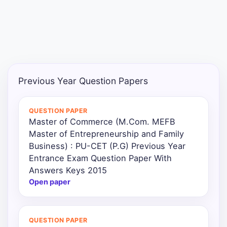
Previous Year Question Papers
QUESTION PAPER
Master of Commerce (M.Com. MEFB
Master of Entrepreneurship and Family
Business) : PU-CET (P.G) Previous Year
Entrance Exam Question Paper With
Answers Keys 2015
Open paper
QUESTION PAPER