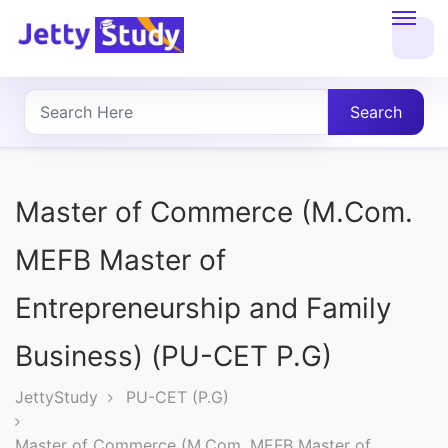
Home
About
Search
UG
COURSES
Master of Commerce (M.Com.
PG
MEFB Master of
COURSES
Entrepreneurship and Family
PROFESSIONAL
Business) (PU-CET P.G)
COURSES
JettyStudy
PU-CET (P.G)
P.U.
Master of Commerce (M.Com. MEFB Master of