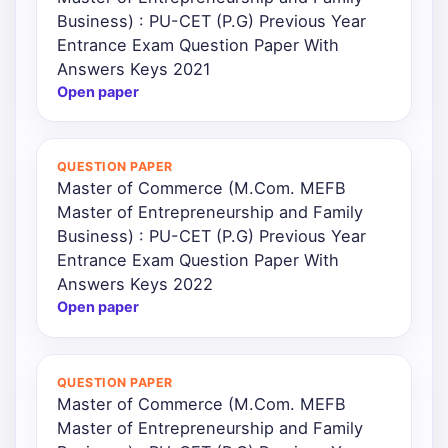
Business) : PU-CET (P.G) Previous Year
Entrance Exam Question Paper With
Answers Keys 2021
Open paper
QUESTION PAPER
Master of Commerce (M.Com. MEFB
Master of Entrepreneurship and Family
Business) : PU-CET (P.G) Previous Year
Entrance Exam Question Paper With
Answers Keys 2022
Open paper
QUESTION PAPER
Master of Commerce (M.Com. MEFB
Master of Entrepreneurship and Family