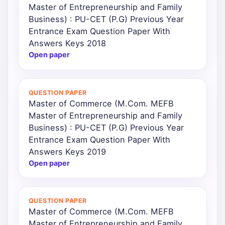
Master of Entrepreneurship and Family
Business) : PU-CET (P.G) Previous Year
Entrance Exam Question Paper With
Answers Keys 2018
Open paper
QUESTION PAPER
Master of Commerce (M.Com. MEFB
Master of Entrepreneurship and Family
Business) : PU-CET (P.G) Previous Year
Entrance Exam Question Paper With
Answers Keys 2019
Open paper
QUESTION PAPER
Master of Commerce (M.Com. MEFB
Master of Entrepreneurship and Family