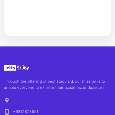
Through the offering of best study aid, our mission is to
enable everyone to excel in their academic endeavours
location_on
phone_android
+9814873551