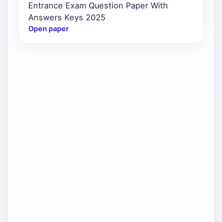
Entrance Exam Question Paper With
Answers Keys 2025
Open paper