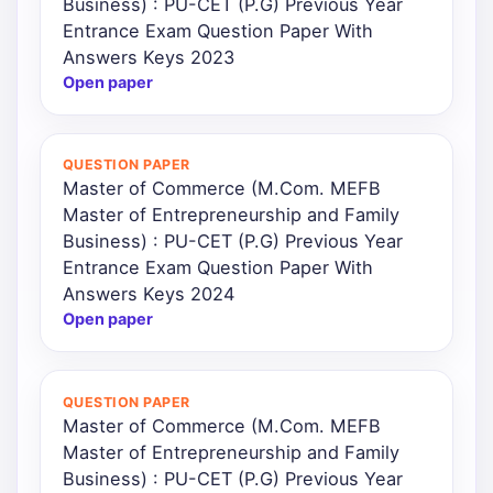
Business) : PU-CET (P.G) Previous Year
Entrance Exam Question Paper With
Answers Keys 2023
Open paper
QUESTION PAPER
Master of Commerce (M.Com. MEFB
Master of Entrepreneurship and Family
Business) : PU-CET (P.G) Previous Year
Entrance Exam Question Paper With
Answers Keys 2024
Open paper
QUESTION PAPER
Master of Commerce (M.Com. MEFB
Master of Entrepreneurship and Family
Business) : PU-CET (P.G) Previous Year