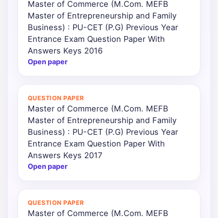
Master of Commerce (M.Com. MEFB
Master of Entrepreneurship and Family
Business) : PU-CET (P.G) Previous Year
Entrance Exam Question Paper With
Answers Keys 2016
Open paper
QUESTION PAPER
Master of Commerce (M.Com. MEFB
Master of Entrepreneurship and Family
Business) : PU-CET (P.G) Previous Year
Entrance Exam Question Paper With
Answers Keys 2017
Open paper
QUESTION PAPER
Master of Commerce (M.Com. MEFB