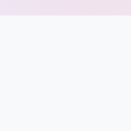
Punjab
Exams
News
All
Courses
Login