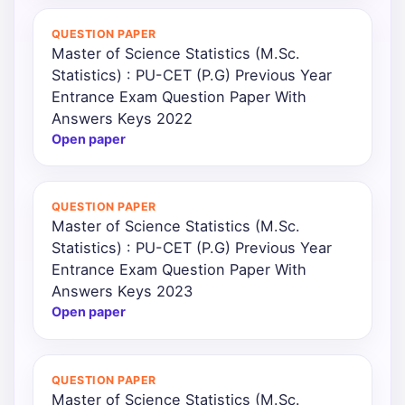
QUESTION PAPER
Master of Science Statistics (M.Sc.
Statistics) : PU-CET (P.G) Previous Year
Entrance Exam Question Paper With
Answers Keys 2022
Open paper
QUESTION PAPER
Master of Science Statistics (M.Sc.
Statistics) : PU-CET (P.G) Previous Year
Entrance Exam Question Paper With
Answers Keys 2023
Open paper
QUESTION PAPER
Master of Science Statistics (M.Sc.