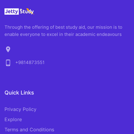
Through the offering of best study aid, our mission is to
enable everyone to excel in their academic endeavours
location_on
phone_android
+9814873551
Quick Links
Privacy Policy
Explore
Terms and Conditions