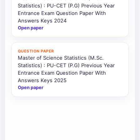
Statistics) : PU-CET (P.G) Previous Year
Entrance Exam Question Paper With
Answers Keys 2024
Open paper
QUESTION PAPER
Master of Science Statistics (M.Sc.
Statistics) : PU-CET (P.G) Previous Year
Entrance Exam Question Paper With
Answers Keys 2025
Open paper