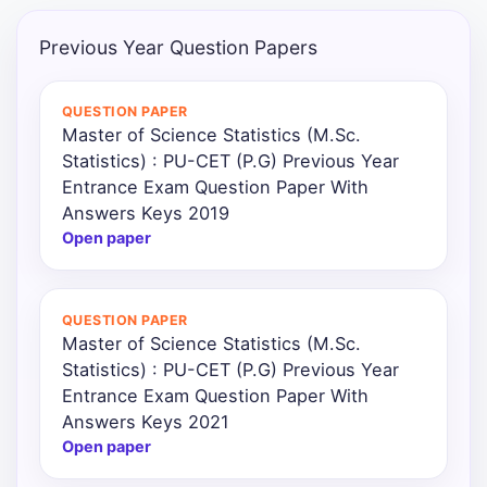
Punjab
Previous Year Question Papers
Exams
QUESTION PAPER
Master of Science Statistics (M.Sc.
News
Statistics) : PU-CET (P.G) Previous Year
Entrance Exam Question Paper With
All
Answers Keys 2019
Courses
Open paper
Login
QUESTION PAPER
Master of Science Statistics (M.Sc.
Statistics) : PU-CET (P.G) Previous Year
Entrance Exam Question Paper With
Answers Keys 2021
Open paper