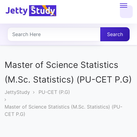
Home
About
Search
UG
COURSES
Master of Science Statistics
PG
(M.Sc. Statistics) (PU-CET P.G)
COURSES
JettyStudy
PU-CET (P.G)
PROFESSIONAL
Master of Science Statistics (M.Sc. Statistics) (PU-
COURSES
CET P.G)
P.U.