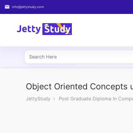
email
info@jettystudy.com
Home
About
UG
COURSES
PG
COURSES
Object Oriented Concepts
JettyStudy
Post Graduate Diploma In Compu
PROFESSIONAL
COURSES
P.U.
Entrance