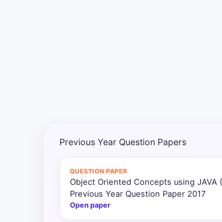
Exams
Current
Affairs
Judiciary
&
Law
N.E.P
(NEW
Previous Year Question Papers
EDUCATION
POLICY)
QUESTION PAPER
Object Oriented Concepts using JAVA
Punjab
Exams
Previous Year Question Paper 2017
Open paper
News