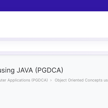
 using JAVA (PGDCA)
ter Applications (PGDCA)
Object Oriented Concepts u