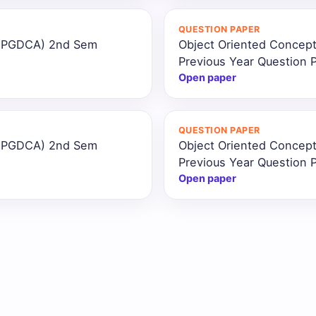
QUESTION PAPER
 (PGDCA) 2nd Sem
Object Oriented Concep
Previous Year Question 
Open paper
QUESTION PAPER
 (PGDCA) 2nd Sem
Object Oriented Concep
Previous Year Question 
Open paper