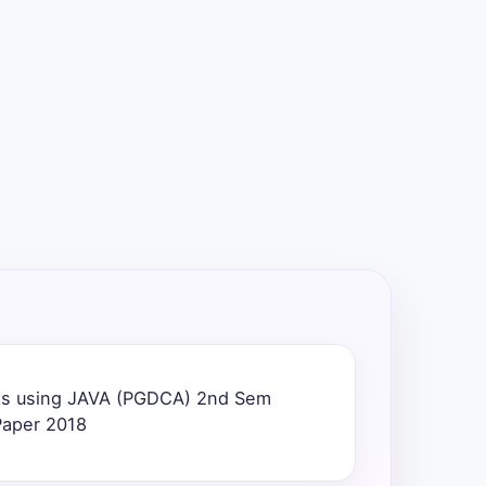
ts using JAVA (PGDCA) 2nd Sem
Paper 2018