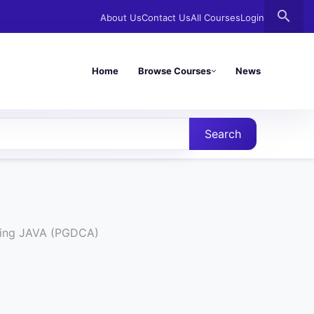
search
About Us
Contact Us
All Courses
Login
Home
Browse Courses
News
Search
sing JAVA (PGDCA)