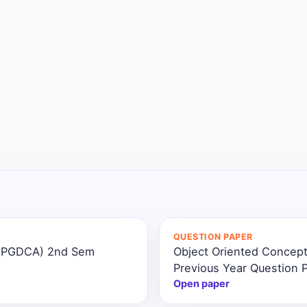
QUESTION PAPER
 (PGDCA) 2nd Sem
Object Oriented Concep
Previous Year Question 
Open paper