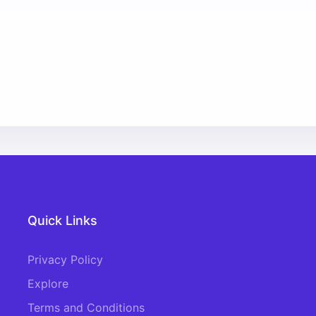
Quick Links
Privacy Policy
Explore
Terms and Conditions