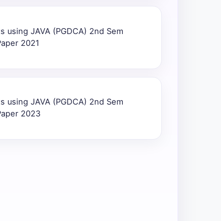
ts using JAVA (PGDCA) 2nd Sem
Paper 2021
ts using JAVA (PGDCA) 2nd Sem
Paper 2023