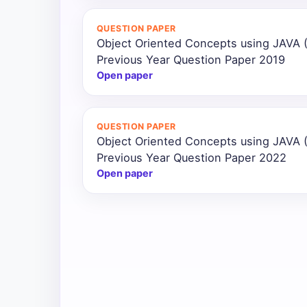
All
QUESTION PAPER
Courses
Object Oriented Concepts using JAVA
Previous Year Question Paper 2019
Login
Open paper
QUESTION PAPER
Object Oriented Concepts using JAVA
Previous Year Question Paper 2022
Open paper