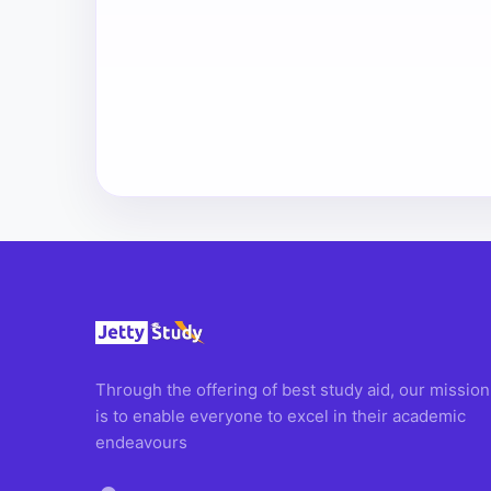
Through the offering of best study aid, our mission
is to enable everyone to excel in their academic
endeavours