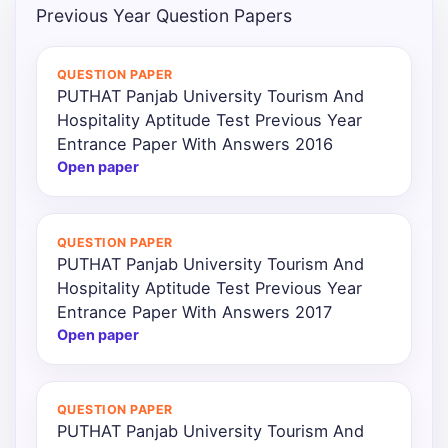
Previous Year Question Papers
QUESTION PAPER
PUTHAT Panjab University Tourism And
Hospitality Aptitude Test Previous Year
Entrance Paper With Answers 2016
Open paper
QUESTION PAPER
PUTHAT Panjab University Tourism And
Hospitality Aptitude Test Previous Year
Entrance Paper With Answers 2017
Open paper
QUESTION PAPER
PUTHAT Panjab University Tourism And