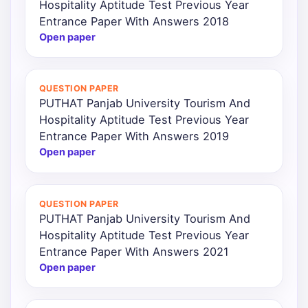
Hospitality Aptitude Test Previous Year
Entrance Paper With Answers 2018
Open paper
QUESTION PAPER
PUTHAT Panjab University Tourism And
Hospitality Aptitude Test Previous Year
Entrance Paper With Answers 2019
Open paper
QUESTION PAPER
PUTHAT Panjab University Tourism And
Hospitality Aptitude Test Previous Year
Entrance Paper With Answers 2021
Open paper