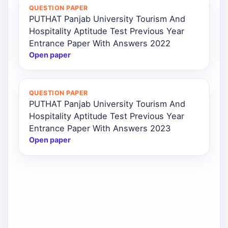
QUESTION PAPER
PUTHAT Panjab University Tourism And
Hospitality Aptitude Test Previous Year
Entrance Paper With Answers 2022
Open paper
QUESTION PAPER
PUTHAT Panjab University Tourism And
Hospitality Aptitude Test Previous Year
Entrance Paper With Answers 2023
Open paper