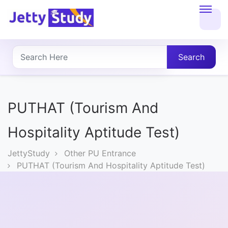
Home
About
Search
UG
COURSES
PUTHAT (Tourism And
PG
Hospitality Aptitude Test)
COURSES
JettyStudy
Other PU Entrance
PUTHAT (Tourism And Hospitality Aptitude Test)
PROFESSIONAL
COURSES
P.U.