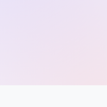
Entrance
Exams
Current
Affairs
Judiciary
&
Law
N.E.P
(NEW
EDUCATION
POLICY)