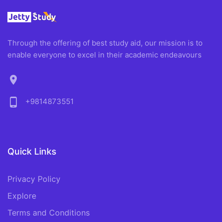
Through the offering of best study aid, our mission is to
enable everyone to excel in their academic endeavours
location_on
phone_android
+9814873551
Quick Links
Privacy Policy
Explore
Terms and Conditions