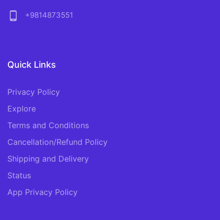
phone_android
+9814873551
Quick Links
Privacy Policy
Explore
Terms and Conditions
Cancellation/Refund Policy
Shipping and Delivery
Status
App Privacy Policy