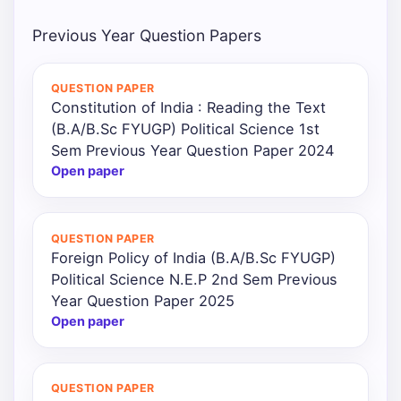
Previous Year Question Papers
QUESTION PAPER
Constitution of India : Reading the Text
(B.A/B.Sc FYUGP) Political Science 1st
Sem Previous Year Question Paper 2024
Open paper
QUESTION PAPER
Foreign Policy of India (B.A/B.Sc FYUGP)
Political Science N.E.P 2nd Sem Previous
Year Question Paper 2025
Open paper
QUESTION PAPER