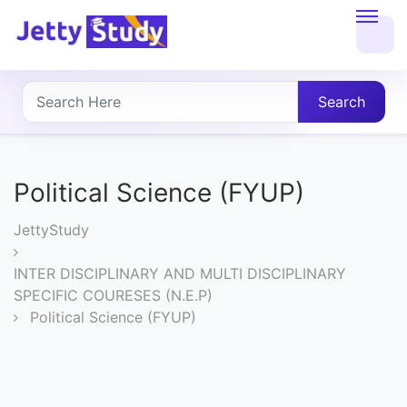
Home
About
Search
UG
COURSES
Political Science (FYUP)
PG
JettyStudy
COURSES
INTER DISCIPLINARY AND MULTI DISCIPLINARY
SPECIFIC COURESES (N.E.P)
PROFESSIONAL
Political Science (FYUP)
COURSES
P.U.