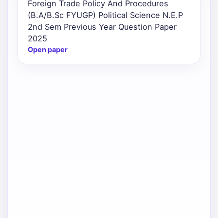
Foreign Trade Policy And Procedures
(B.A/B.Sc FYUGP) Political Science N.E.P
2nd Sem Previous Year Question Paper
2025
Open paper