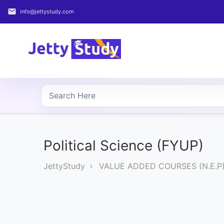
email
info@jettystudy.com
Home
About
UG
COURSES
PG
COURSES
Political Science (FYUP)
JettyStudy
VALUE ADDED COURSES (N.E.P
PROFESSIONAL
COURSES
P.U.
Entrance