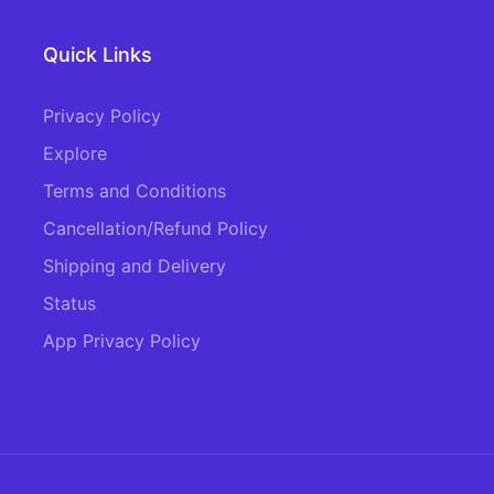
Quick Links
Privacy Policy
Explore
Terms and Conditions
Cancellation/Refund Policy
Shipping and Delivery
Status
App Privacy Policy