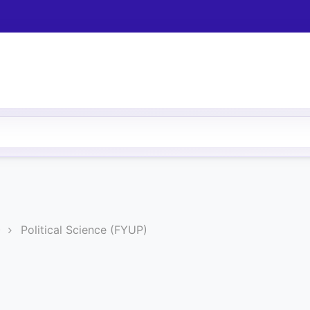
)
Political Science (FYUP)