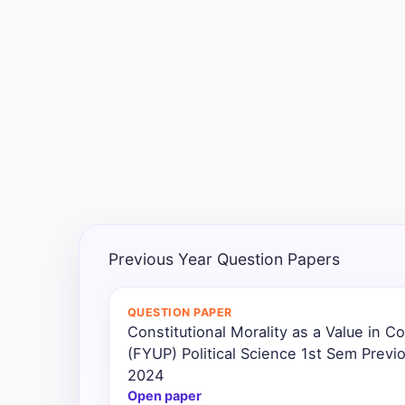
Exams
Current
Affairs
Judiciary
&
Law
N.E.P
(NEW
Previous Year Question Papers
EDUCATION
POLICY)
QUESTION PAPER
Constitutional Morality as a Value in 
Punjab
Exams
(FYUP) Political Science 1st Sem Previ
2024
Open paper
News