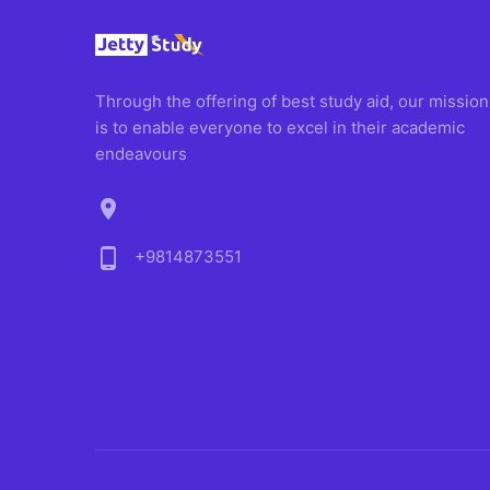
Through the offering of best study aid, our mission
is to enable everyone to excel in their academic
endeavours
location_on
phone_android
+9814873551