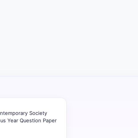
Contemporary Society
ous Year Question Paper