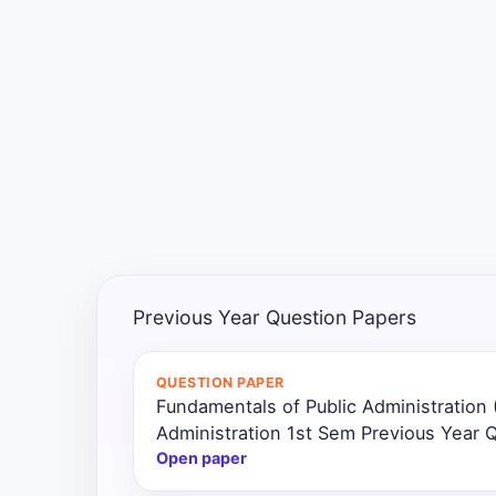
Exams
Current
Affairs
Judiciary
&
Law
N.E.P
(NEW
Previous Year Question Papers
EDUCATION
POLICY)
QUESTION PAPER
Fundamentals of Public Administration 
Punjab
Exams
Administration 1st Sem Previous Year 
Open paper
News