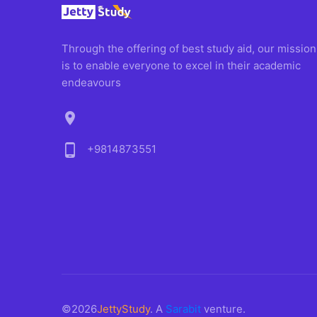
Through the offering of best study aid, our mission
is to enable everyone to excel in their academic
endeavours
location_on
phone_android
+9814873551
©2026
JettyStudy
. A
Sarabit
venture.