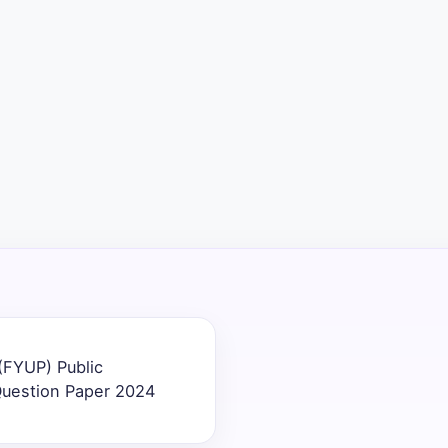
(FYUP) Public
Question Paper 2024