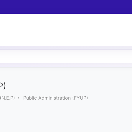
P)
N.E.P)
Public Administration (FYUP)