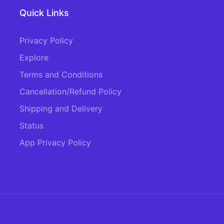
Quick Links
Privacy Policy
Explore
Terms and Conditions
Cancellation/Refund Policy
Shipping and Delivery
Status
App Privacy Policy