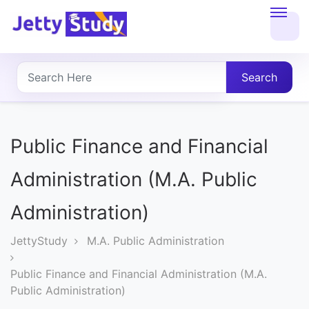
Home
About
Search
UG
COURSES
Public Finance and Financial
PG
Administration (M.A. Public
COURSES
Administration)
PROFESSIONAL
JettyStudy
M.A. Public Administration
COURSES
Public Finance and Financial Administration (M.A.
Public Administration)
P.U.