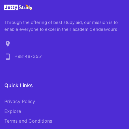
Through the offering of best study aid, our mission is to
enable everyone to excel in their academic endeavours
location_on
phone_android
+9814873551
Quick Links
Privacy Policy
Explore
Terms and Conditions