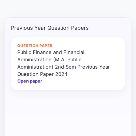
Punjab
Exams
Previous Year Question Papers
News
QUESTION PAPER
Public Finance and Financial
All
Administration (M.A. Public
Courses
Administration) 2nd Sem Previous Year
Question Paper 2024
Login
Open paper