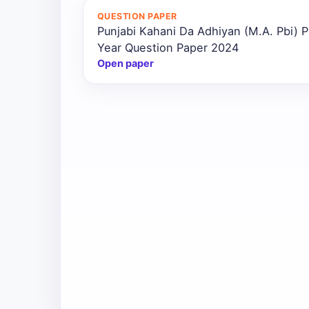
QUESTION PAPER
Punjabi Kahani Da Adhiyan (M.A. Pbi) P
Year Question Paper 2024
Open paper