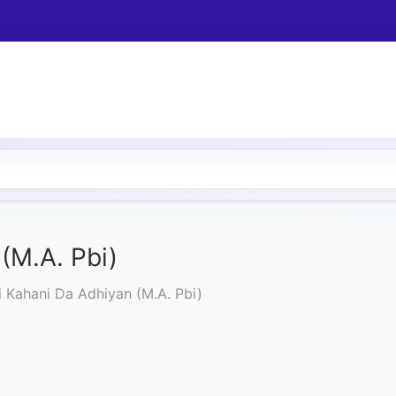
(M.A. Pbi)
i Kahani Da Adhiyan (M.A. Pbi)