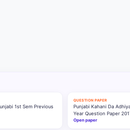
QUESTION PAPER
unjabi 1st Sem Previous
Punjabi Kahani Da Adhiya
Year Question Paper 201
Open paper