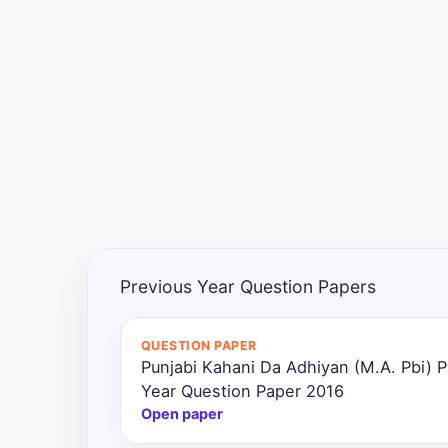
Exams
Current
Affairs
Judiciary
&
Law
N.E.P
(NEW
Previous Year Question Papers
EDUCATION
POLICY)
QUESTION PAPER
Punjabi Kahani Da Adhiyan (M.A. Pbi) P
Punjab
Exams
Year Question Paper 2016
Open paper
News