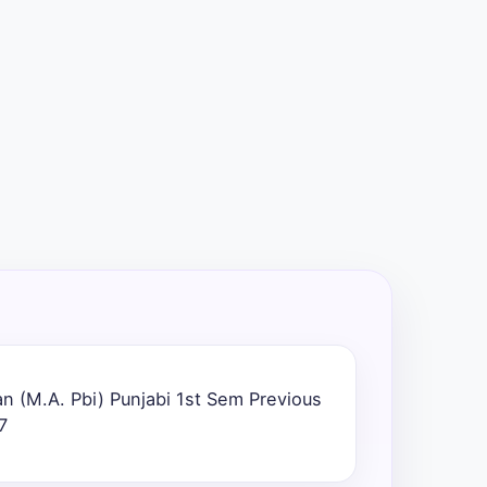
n (M.A. Pbi) Punjabi 1st Sem Previous
7