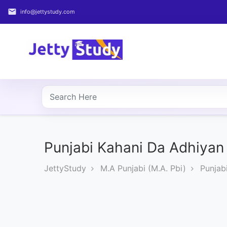
email
info@jettystudy.com
Home
About
UG
COURSES
PG
COURSES
Punjabi Kahani Da Adhiyan 
JettyStudy
M.A Punjabi (M.A. Pbi)
Punjab
PROFESSIONAL
COURSES
P.U.
Entrance