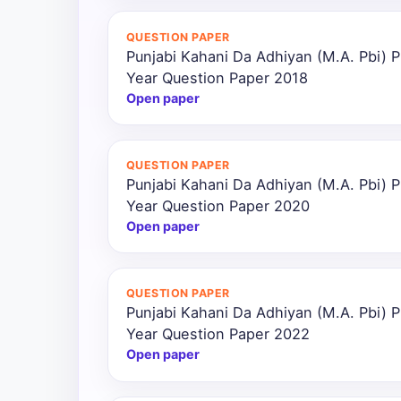
All
QUESTION PAPER
Courses
Punjabi Kahani Da Adhiyan (M.A. Pbi) P
Year Question Paper 2018
Login
Open paper
QUESTION PAPER
Punjabi Kahani Da Adhiyan (M.A. Pbi) P
Year Question Paper 2020
Open paper
QUESTION PAPER
Punjabi Kahani Da Adhiyan (M.A. Pbi) P
Year Question Paper 2022
Open paper