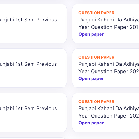
QUESTION PAPER
unjabi 1st Sem Previous
Punjabi Kahani Da Adhiya
Year Question Paper 201
Open paper
QUESTION PAPER
unjabi 1st Sem Previous
Punjabi Kahani Da Adhiya
Year Question Paper 202
Open paper
QUESTION PAPER
unjabi 1st Sem Previous
Punjabi Kahani Da Adhiya
Year Question Paper 20
Open paper