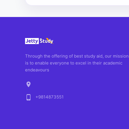
Through the offering of best study aid, our mission
is to enable everyone to excel in their academic
endeavours
location_on
phone_android
+9814873551