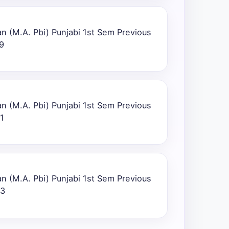
n (M.A. Pbi) Punjabi 1st Sem Previous
9
n (M.A. Pbi) Punjabi 1st Sem Previous
1
n (M.A. Pbi) Punjabi 1st Sem Previous
23