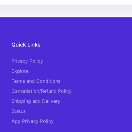
Quick Links
Privacy Policy
Explore
Terms and Conditions
Cancellation/Refund Policy
Shipping and Delivery
Status
App Privacy Policy