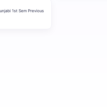
unjabi 1st Sem Previous