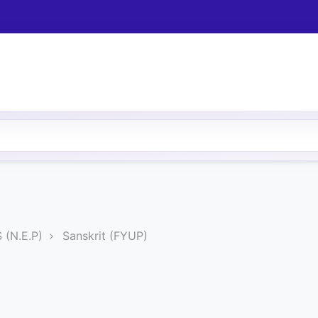
(N.E.P)
Sanskrit (FYUP)