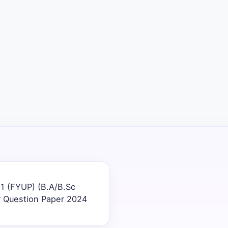
1 (FYUP) (B.A/B.Sc
r Question Paper 2024