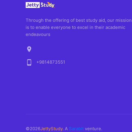
Through the offering of best study aid, our mission
is to enable everyone to excel in their academic
endeavours
location_on
phone_android
+9814873551
©2026
JettyStudy
. A
Sarabit
venture.