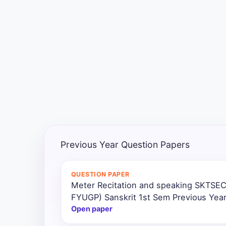
Exams
Current
Affairs
Judiciary
&
Law
N.E.P
(NEW
Previous Year Question Papers
EDUCATION
POLICY)
QUESTION PAPER
Meter Recitation and speaking SKTSEC
Punjab
Exams
FYUGP) Sanskrit 1st Sem Previous Yea
Open paper
News