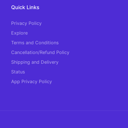
Quick Links
Privacy Policy
Explore
Terms and Conditions
Cancellation/Refund Policy
Shipping and Delivery
Status
App Privacy Policy