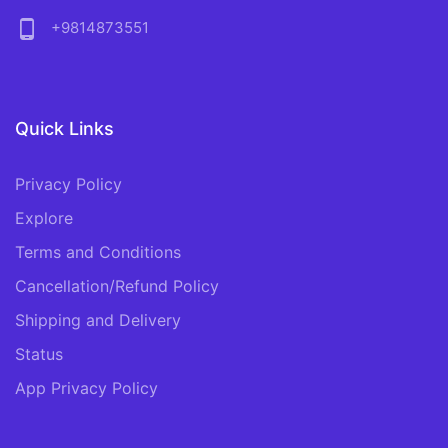
phone_android
+9814873551
Quick Links
Privacy Policy
Explore
Terms and Conditions
Cancellation/Refund Policy
Shipping and Delivery
Status
App Privacy Policy