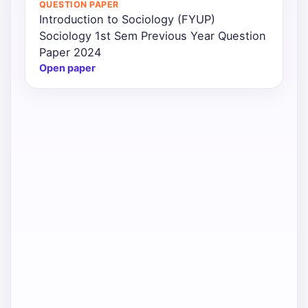
QUESTION PAPER
Introduction to Sociology (FYUP)
Punjab
Sociology 1st Sem Previous Year Question
Exams
Paper 2024
Open paper
News
All
Courses
Login