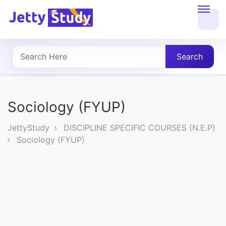
Home
About
Search
UG
COURSES
Sociology (FYUP)
PG
JettyStudy
DISCIPLINE SPECIFIC COURSES (N.E.P)
COURSES
Sociology (FYUP)
PROFESSIONAL
COURSES
P.U.