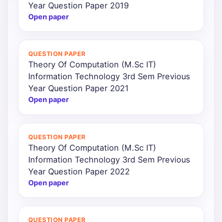
Year Question Paper 2019
Open paper
QUESTION PAPER
Theory Of Computation (M.Sc IT)
Information Technology 3rd Sem Previous
Year Question Paper 2021
Open paper
QUESTION PAPER
Theory Of Computation (M.Sc IT)
Information Technology 3rd Sem Previous
Year Question Paper 2022
Open paper
QUESTION PAPER