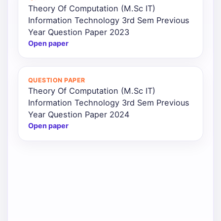
Theory Of Computation (M.Sc IT)
Information Technology 3rd Sem Previous
Year Question Paper 2023
Open paper
QUESTION PAPER
Theory Of Computation (M.Sc IT)
Information Technology 3rd Sem Previous
Year Question Paper 2024
Open paper