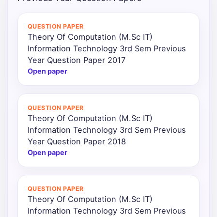
Punjab
QUESTION PAPER
Exams
Theory Of Computation (M.Sc IT)
Information Technology 3rd Sem Previous
Year Question Paper 2017
News
Open paper
All
Courses
QUESTION PAPER
Theory Of Computation (M.Sc IT)
Login
Information Technology 3rd Sem Previous
Year Question Paper 2018
Open paper
QUESTION PAPER
Theory Of Computation (M.Sc IT)
Information Technology 3rd Sem Previous