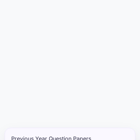
Entrance
Exams
Current
Affairs
Judiciary
&
Law
N.E.P
(NEW
EDUCATION
POLICY)
Previous Year Question Papers