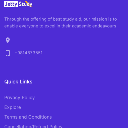
Through the offering of best study aid, our mission is to
enable everyone to excel in their academic endeavours
location_on
phone_android
+9814873551
Quick Links
Privacy Policy
Explore
Terms and Conditions
Cancellation/Refund Policy