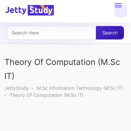
Home
About
Search
UG
COURSES
Theory Of Computation (M.Sc
PG
IT)
COURSES
JettyStudy
M.Sc Information Technology (M.Sc IT)
Theory Of Computation (M.Sc IT)
PROFESSIONAL
COURSES
P.U.