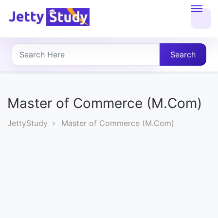
Home
About
Search
UG
COURSES
Master of Commerce (M.Com)
PG
JettyStudy
Master of Commerce (M.Com)
COURSES
PROFESSIONAL
COURSES
P.U.