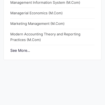
Management Information System (M.Com)
Punjab
Managerial Economics (M.Com)
Exams
Marketing Management (M.Com)
News
Modern Accounting Theory and Reporting
Practices (M.Com)
All
Courses
See More...
Login