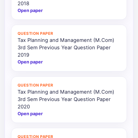
2018
Open paper
QUESTION PAPER
Tax Planning and Management (M.Com)
3rd Sem Previous Year Question Paper
2019
Open paper
QUESTION PAPER
Tax Planning and Management (M.Com)
3rd Sem Previous Year Question Paper
2020
Open paper
QUESTION PAPER