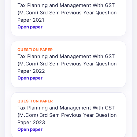
Tax Planning and Management With GST
(M.Com) 3rd Sem Previous Year Question
Paper 2021
Open paper
QUESTION PAPER
Tax Planning and Management With GST
(M.Com) 3rd Sem Previous Year Question
Paper 2022
Open paper
QUESTION PAPER
Tax Planning and Management With GST
(M.Com) 3rd Sem Previous Year Question
Paper 2023
Open paper