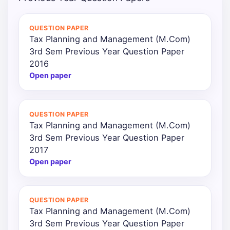
Punjab
QUESTION PAPER
Exams
Tax Planning and Management (M.Com)
3rd Sem Previous Year Question Paper
2016
News
Open paper
All
Courses
QUESTION PAPER
Tax Planning and Management (M.Com)
Login
3rd Sem Previous Year Question Paper
2017
Open paper
QUESTION PAPER
Tax Planning and Management (M.Com)
3rd Sem Previous Year Question Paper