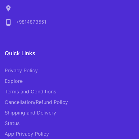
location_on
phone_android
+9814873551
Quick Links
Privacy Policy
Explore
Terms and Conditions
Cancellation/Refund Policy
Shipping and Delivery
Status
App Privacy Policy