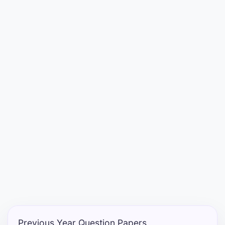
Entrance
Exams
Current
Affairs
Judiciary
&
Law
N.E.P
(NEW
EDUCATION
POLICY)
Previous Year Question Papers