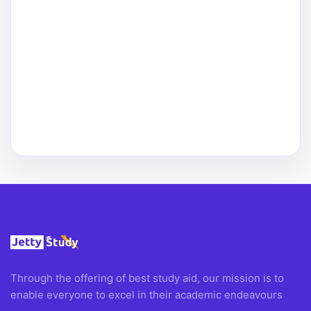
Through the offering of best study aid, our mission is to
enable everyone to excel in their academic endeavours