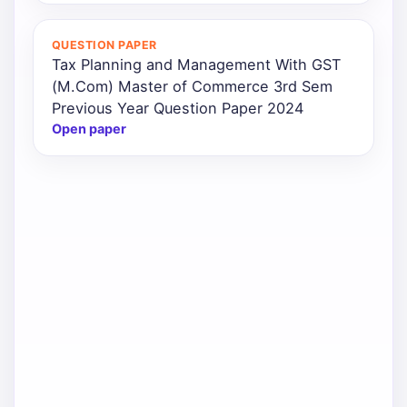
QUESTION PAPER
Tax Planning and Management With GST
(M.Com) Master of Commerce 3rd Sem
Previous Year Question Paper 2024
Open paper