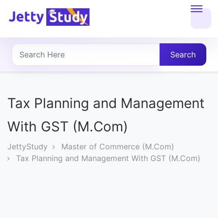
Home
About
Search
UG
COURSES
Tax Planning and Management
PG
With GST (M.Com)
COURSES
JettyStudy
Master of Commerce (M.Com)
Tax Planning and Management With GST (M.Com)
PROFESSIONAL
COURSES
P.U.