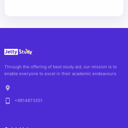
Through the offering of best study aid, our mission is to
enable everyone to excel in their academic endeavours
location_on
phone_android
+9814873551