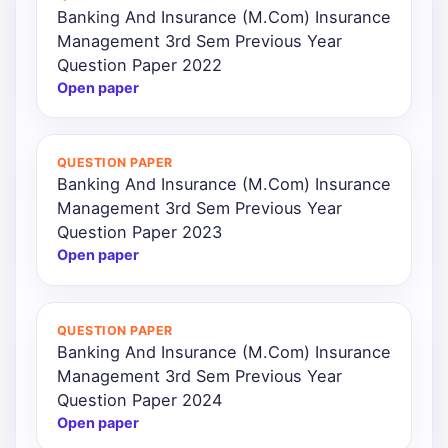
Banking And Insurance (M.Com) Insurance
Management 3rd Sem Previous Year
Question Paper 2022
Open paper
QUESTION PAPER
Banking And Insurance (M.Com) Insurance
Management 3rd Sem Previous Year
Question Paper 2023
Open paper
QUESTION PAPER
Banking And Insurance (M.Com) Insurance
Management 3rd Sem Previous Year
Question Paper 2024
Open paper