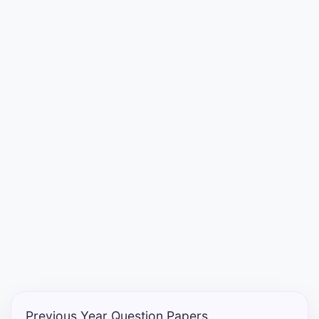
Entrance
Exams
Current
Affairs
Judiciary
&
Law
N.E.P
(NEW
EDUCATION
POLICY)
Previous Year Question Papers