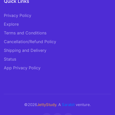
Quick Links
Privacy Policy
Explore
Terms and Conditions
Cancellation/Refund Policy
Shipping and Delivery
Status
App Privacy Policy
©2026
JettyStudy
. A
Sarabit
venture.