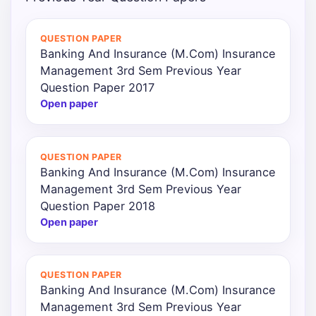
Punjab
QUESTION PAPER
Exams
Banking And Insurance (M.Com) Insurance
Management 3rd Sem Previous Year
Question Paper 2017
News
Open paper
All
Courses
QUESTION PAPER
Banking And Insurance (M.Com) Insurance
Login
Management 3rd Sem Previous Year
Question Paper 2018
Open paper
QUESTION PAPER
Banking And Insurance (M.Com) Insurance
Management 3rd Sem Previous Year