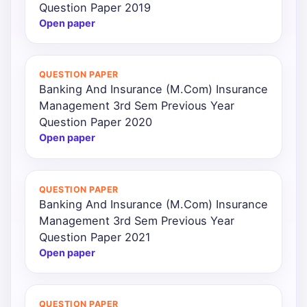
Question Paper 2019
Open paper
QUESTION PAPER
Banking And Insurance (M.Com) Insurance
Management 3rd Sem Previous Year
Question Paper 2020
Open paper
QUESTION PAPER
Banking And Insurance (M.Com) Insurance
Management 3rd Sem Previous Year
Question Paper 2021
Open paper
QUESTION PAPER