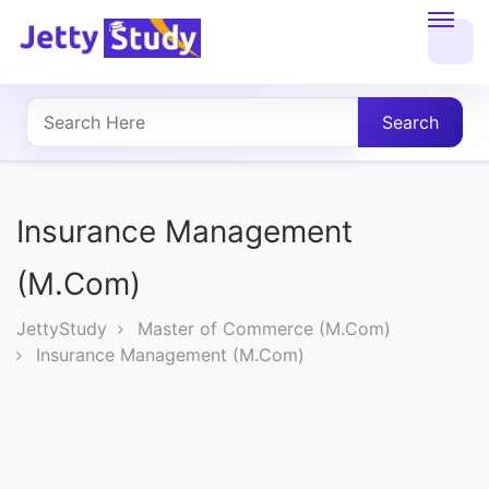
Home
About
Search
UG
COURSES
Insurance Management
PG
(M.Com)
COURSES
JettyStudy
Master of Commerce (M.Com)
Insurance Management (M.Com)
PROFESSIONAL
COURSES
P.U.