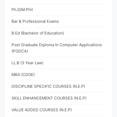
Ph.D/M.Phil
Bar & Professional Exams
B.Ed (Bachelor of Education)
Post Graduate Diploma In Computer Applications
(PGDCA)
LL.B (3 Year Law)
MBA (CDOE)
DISCIPLINE SPECIFIC COURSES (N.E.P)
SKILL ENHANCEMENT COURSES (N.E.P)
VALUE ADDED COURSES (N.E.P)