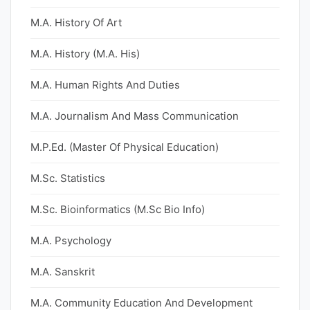
M.A. History Of Art
M.A. History (M.A. His)
M.A. Human Rights And Duties
M.A. Journalism And Mass Communication
M.P.Ed. (Master Of Physical Education)
M.Sc. Statistics
M.Sc. Bioinformatics (M.Sc Bio Info)
M.A. Psychology
M.A. Sanskrit
M.A. Community Education And Development