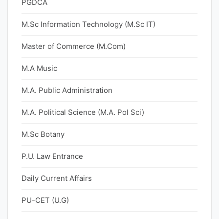
PGDCA
M.Sc Information Technology (M.Sc IT)
Master of Commerce (M.Com)
M.A Music
M.A. Public Administration
M.A. Political Science (M.A. Pol Sci)
M.Sc Botany
P.U. Law Entrance
Daily Current Affairs
PU-CET (U.G)