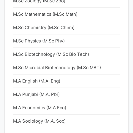
M.Sc Zoology (M.Sc Zoo)
M.Sc Mathematics (M.Sc Math)
M.Sc Chemistry (M.Sc Chem)
M.Sc Physics (M.Sc Phy)
M.Sc Biotechnology (M.Sc Bio Tech)
M.Sc Microbial Biotechnology (M.Sc MBT)
M.A English (M.A. Eng)
M.A Punjabi (M.A. Pbi)
M.A Economics (M.A Eco)
M.A Sociology (M.A. Soc)