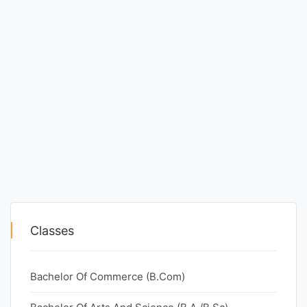
Classes
Bachelor Of Commerce (B.Com)