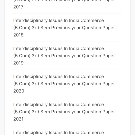
2017
Interdisciplinary Issues In India Commerce
(B.Com) 3rd Sem Previous year Question Paper
2018
Interdisciplinary Issues In India Commerce
(B.Com) 3rd Sem Previous year Question Paper
2019
Interdisciplinary Issues In India Commerce
(B.Com) 3rd Sem Previous year Question Paper
2020
Interdisciplinary Issues In India Commerce
(B.Com) 3rd Sem Previous year Question Paper
2021
Interdisciplinary Issues In India Commerce