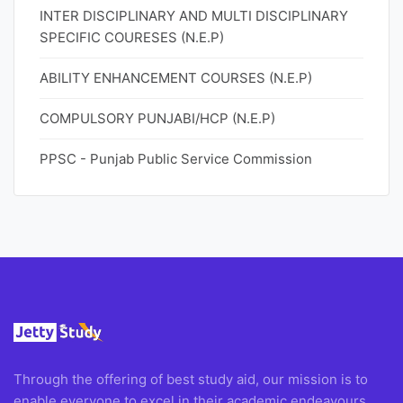
INTER DISCIPLINARY AND MULTI DISCIPLINARY
SPECIFIC COURESES (N.E.P)
ABILITY ENHANCEMENT COURSES (N.E.P)
COMPULSORY PUNJABI/HCP (N.E.P)
PPSC - Punjab Public Service Commission
Through the offering of best study aid, our mission is to
enable everyone to excel in their academic endeavours