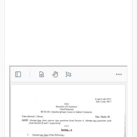
Punjab
Exams
News
All
Courses
Login