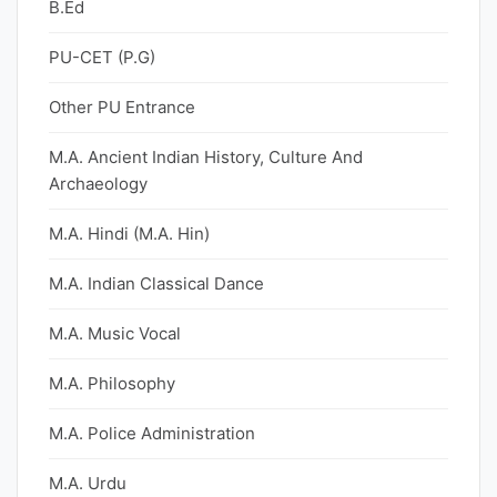
B.Ed
PU-CET (P.G)
Other PU Entrance
M.A. Ancient Indian History, Culture And
Archaeology
M.A. Hindi (M.A. Hin)
M.A. Indian Classical Dance
M.A. Music Vocal
M.A. Philosophy
M.A. Police Administration
M.A. Urdu