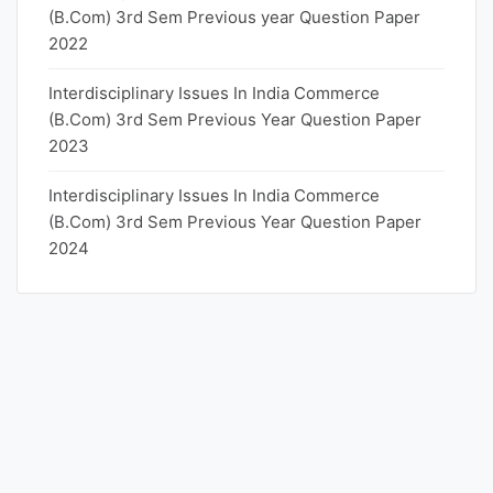
(B.Com) 3rd Sem Previous year Question Paper
2022
Interdisciplinary Issues In India Commerce
(B.Com) 3rd Sem Previous Year Question Paper
2023
Interdisciplinary Issues In India Commerce
(B.Com) 3rd Sem Previous Year Question Paper
2024