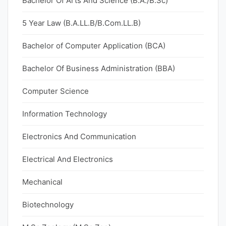
Bachelor Of Arts And Science (B.A./B.Sc)
5 Year Law (B.A.LL.B/B.Com.LL.B)
Bachelor of Computer Application (BCA)
Bachelor Of Business Administration (BBA)
Computer Science
Information Technology
Electronics And Communication
Electrical And Electronics
Mechanical
Biotechnology