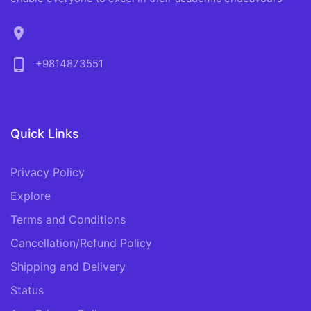
location_on
phone_android
+9814873551
Quick Links
Privacy Policy
Explore
Terms and Conditions
Cancellation/Refund Policy
Shipping and Delivery
Status