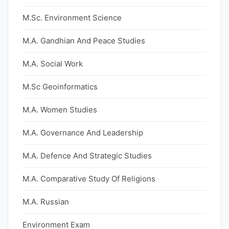
M.Sc. Environment Science
M.A. Gandhian And Peace Studies
M.A. Social Work
M.Sc Geoinformatics
M.A. Women Studies
M.A. Governance And Leadership
M.A. Defence And Strategic Studies
M.A. Comparative Study Of Religions
M.A. Russian
Environment Exam