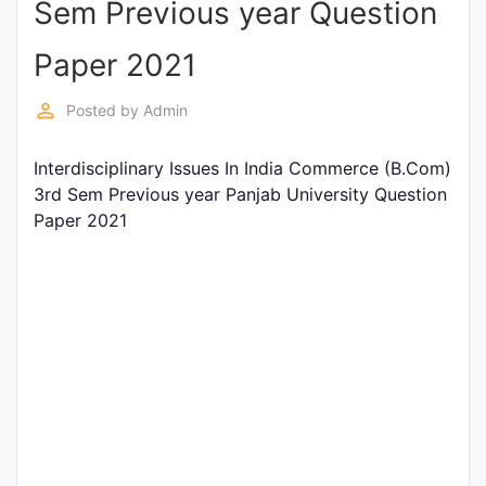
Sem Previous year Question
Entrance
Exams
Paper 2021
perm_identity
Posted by
Admin
Current
Affairs
Interdisciplinary Issues In India Commerce (B.Com)
3rd Sem Previous year Panjab University Question
Paper 2021
Judiciary
&
Law
N.E.P
(NEW
EDUCATION
POLICY)