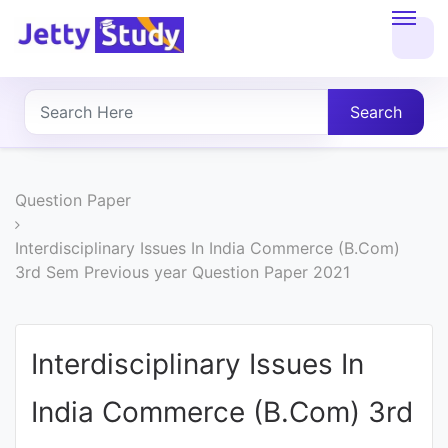
Home
About
Search
UG
COURSES
Question Paper
PG
Interdisciplinary Issues In India Commerce (B.Com)
3rd Sem Previous year Question Paper 2021
COURSES
PROFESSIONAL
Interdisciplinary Issues In
COURSES
India Commerce (B.Com) 3rd
P.U.