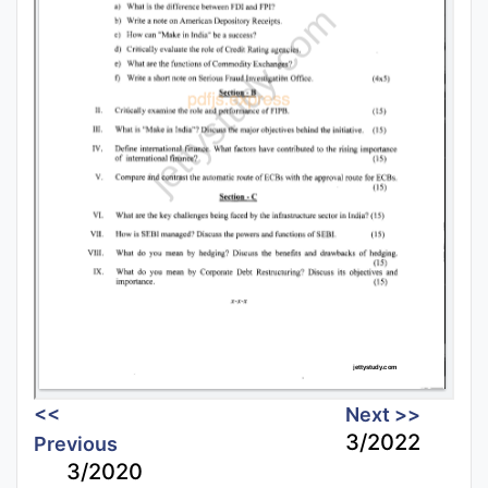
<<
Next >>
3/2022
Previous
3/2020