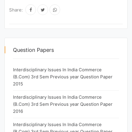
Share:
Question Papers
Interdisciplinary Issues In India Commerce
(B.Com) 3rd Sem Previous year Question Paper
2015
Interdisciplinary Issues In India Commerce
(B.Com) 3rd Sem Previous year Question Paper
2016
Interdisciplinary Issues In India Commerce
(B.Com) 3rd Sem Previous year Question Paper