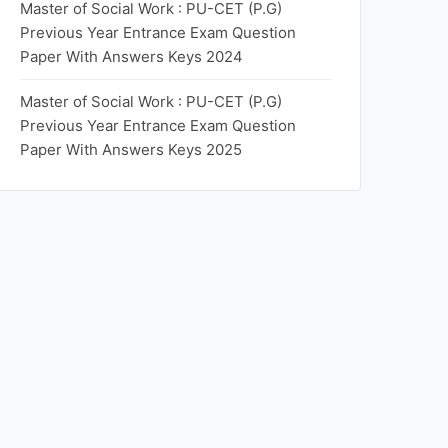
Master of Social Work : PU-CET (P.G)
Previous Year Entrance Exam Question
Paper With Answers Keys 2024
Master of Social Work : PU-CET (P.G)
Previous Year Entrance Exam Question
Paper With Answers Keys 2025