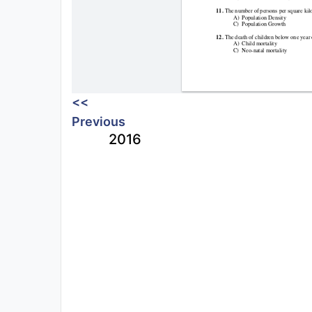
<<
Previous
2016