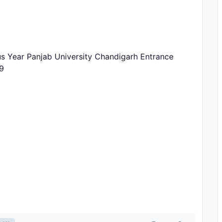
us Year Panjab University Chandigarh Entrance
9