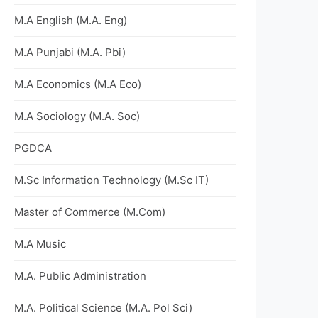
M.A English (M.A. Eng)
M.A Punjabi (M.A. Pbi)
M.A Economics (M.A Eco)
M.A Sociology (M.A. Soc)
PGDCA
M.Sc Information Technology (M.Sc IT)
Master of Commerce (M.Com)
M.A Music
M.A. Public Administration
M.A. Political Science (M.A. Pol Sci)