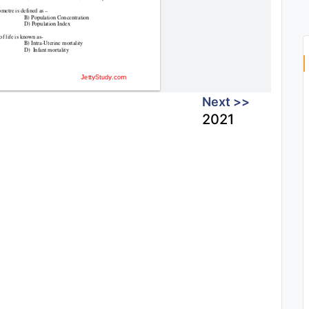
Next >>
2021