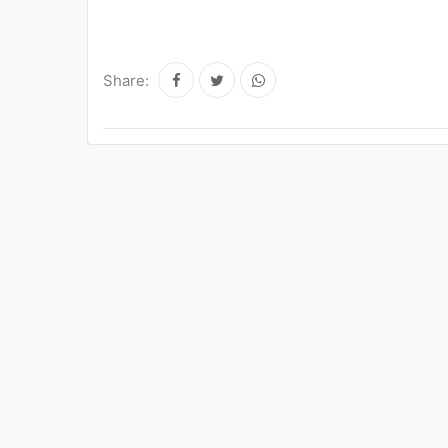
Share: