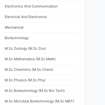
Electronics And Communication
Electrical And Electronics
Mechanical
Biotechnology
M.Sc Zoology (M.Sc Zoo)
M.Sc Mathematics (M.Sc Math)
M.Sc Chemistry (M.Sc Chem)
M.Sc Physics (M.Sc Phy)
M.Sc Biotechnology (M.Sc Bio Tech)
M.Sc Microbial Biotechnology (M.Sc MBT)