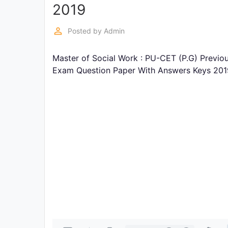
Exams
2019
perm_identity
Posted by
Admin
Current
Affairs
Master of Social Work : PU-CET (P.G) Previo
Exam Question Paper With Answers Keys 201
Judiciary
&
Law
N.E.P
(NEW
EDUCATION
POLICY)
Punjab
Exams
News