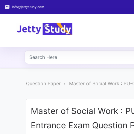
email
info@jettystudy.com
Home
About
UG
COURSES
PG
Question Paper
Master of Social Work : PU
COURSES
PROFESSIONAL
COURSES
Master of Social Work : P
Entrance Exam Question 
P.U.
Entrance