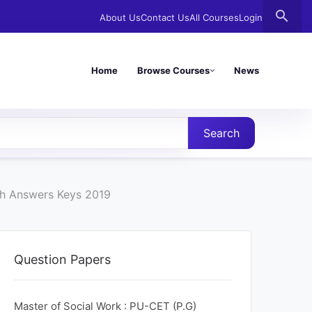
search
About Us
Contact Us
All Courses
Login
Home
Browse Courses
News
Search
th Answers Keys 2019
Question Papers
Master of Social Work : PU-CET (P.G)