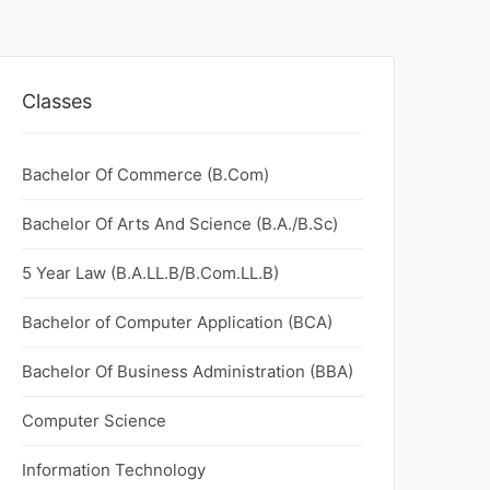
Classes
Bachelor Of Commerce (B.Com)
Bachelor Of Arts And Science (B.A./B.Sc)
5 Year Law (B.A.LL.B/B.Com.LL.B)
Bachelor of Computer Application (BCA)
Bachelor Of Business Administration (BBA)
Computer Science
Information Technology