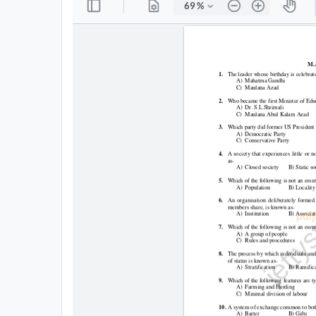
All
Courses
Login