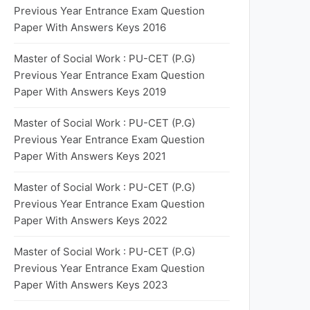
Previous Year Entrance Exam Question
Paper With Answers Keys 2016
Master of Social Work : PU-CET (P.G)
Previous Year Entrance Exam Question
Paper With Answers Keys 2019
Master of Social Work : PU-CET (P.G)
Previous Year Entrance Exam Question
Paper With Answers Keys 2021
Master of Social Work : PU-CET (P.G)
Previous Year Entrance Exam Question
Paper With Answers Keys 2022
Master of Social Work : PU-CET (P.G)
Previous Year Entrance Exam Question
Paper With Answers Keys 2023