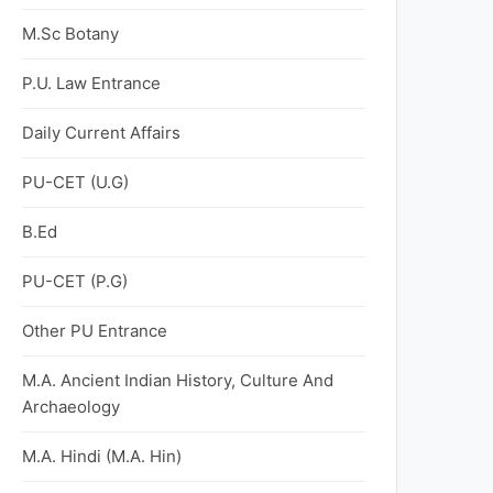
M.Sc Botany
P.U. Law Entrance
Daily Current Affairs
PU-CET (U.G)
B.Ed
PU-CET (P.G)
Other PU Entrance
M.A. Ancient Indian History, Culture And
Archaeology
M.A. Hindi (M.A. Hin)