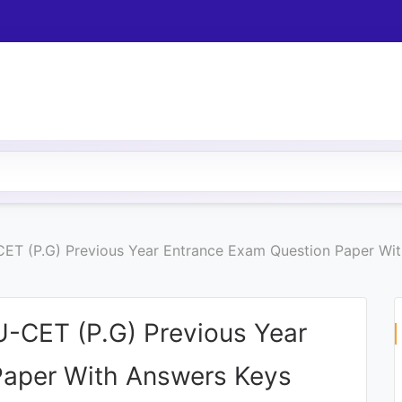
-CET (P.G) Previous Year Entrance Exam Question Paper Wi
U-CET (P.G) Previous Year
Paper With Answers Keys