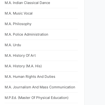
M.A. Indian Classical Dance
M.A. Music Vocal
M.A. Philosophy
M.A. Police Administration
M.A. Urdu
M.A. History Of Art
M.A. History (M.A. His)
M.A. Human Rights And Duties
M.A. Journalism And Mass Communication
M.P.Ed. (Master Of Physical Education)